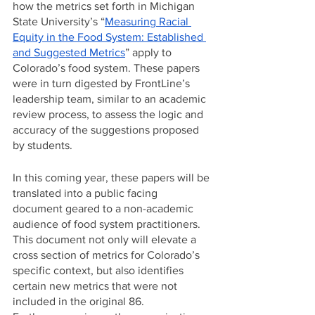
how the metrics set forth in Michigan 
State University’s “
Measuring Racial 
Equity in the Food System: Established 
and Suggested Metrics
” apply to 
Colorado’s food system. These papers 
were in turn digested by FrontLine’s 
leadership team, similar to an academic 
review process, to assess the logic and 
accuracy of the suggestions proposed 
by students. 
In this coming year, these papers will be 
translated into a public facing 
document geared to a non-academic 
audience of food system practitioners. 
This document not only will elevate a 
cross section of metrics for Colorado’s 
specific context, but also identifies 
certain new metrics that were not 
included in the original 86. 