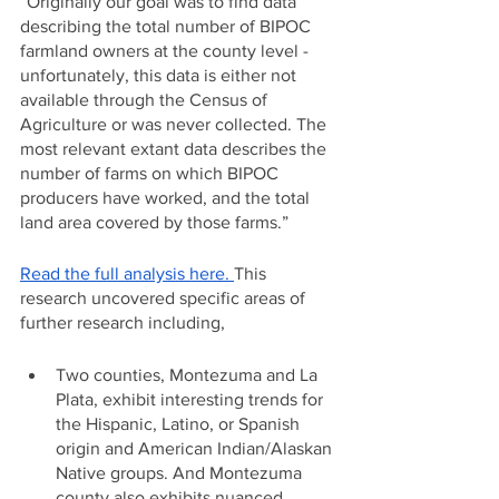
“Originally our goal was to find data 
describing the total number of BIPOC 
farmland owners at the county level - 
unfortunately, this data is either not 
available through the Census of 
Agriculture or was never collected. The 
most relevant extant data describes the 
number of farms on which BIPOC 
producers have worked, and the total 
land area covered by those farms.”
Read the full analysis here. 
This 
research uncovered specific areas of 
further research including,
Two counties, Montezuma and La 
Plata, exhibit interesting trends for 
the Hispanic, Latino, or Spanish 
origin and American Indian/Alaskan 
Native groups. And Montezuma 
county also exhibits nuanced 