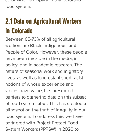
food system. 
2.1 Data on Agricultural Workers 
in Colorado
Between 65-73% of all agricultural 
workers are Black, Indigenous, and 
People of Color. However, these people 
have been invisible in the media, in 
policy, and in academic research. The 
nature of seasonal work and migratory 
lives, as well as long established racist 
notions of whose experience and 
voices have value, has presented 
barriers to gathering data on this subset 
of food system labor. This has created a 
blindspot on the truth of inequity in our 
food system. To address this, we have 
partnered with Project Protect Food 
System Workers (PPFSW) in 2020 to 