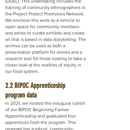
(DUEL). This undertaking includes the 
training of community ethnographers in 
the Project Protect Promotora Network. 
We envision this work as a vehicle to 
open space for community members 
and artists to curate exhibits and create 
art that is based in data storytelling. The 
archive can be used as both a 
presentation platform for stories and a 
research tool for those looking to take a 
closer look at the realities of equity in 
our food system.
2.2 BIPOC Apprenticeship 
program data 
In 2021, we hosted the inaugural cohort 
of our BIPOC Beginning Farmer 
Apprenticeship and graduated four 
apprentices from the program. This 
program has a robust, community-