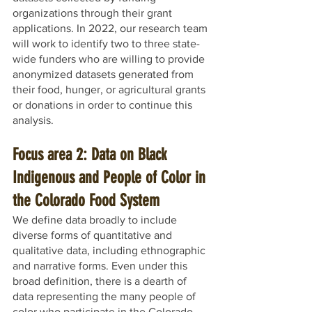
organizations through their grant 
applications. In 2022, our research team 
will work to identify two to three state-
wide funders who are willing to provide 
anonymized datasets generated from 
their food, hunger, or agricultural grants 
or donations in order to continue this 
analysis. 
Focus area 2: Data on Black 
Indigenous and People of Color in 
the Colorado Food System
We define data broadly to include 
diverse forms of quantitative and 
qualitative data, including ethnographic 
and narrative forms. Even under this 
broad definition, there is a dearth of 
data representing the many people of 
color who participate in the Colorado 