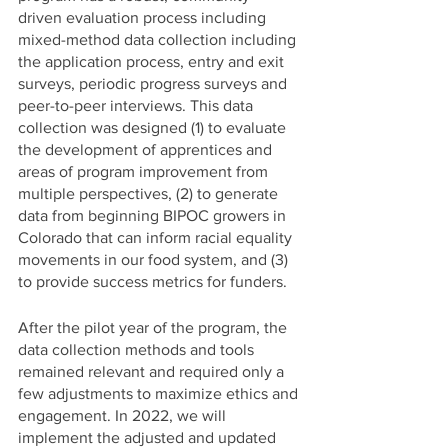
driven evaluation process including 
mixed-method data collection including 
the application process, entry and exit 
surveys, periodic progress surveys and 
peer-to-peer interviews. This data 
collection was designed (1) to evaluate 
the development of apprentices and 
areas of program improvement from 
multiple perspectives, (2) to generate 
data from beginning BIPOC growers in 
Colorado that can inform racial equality 
movements in our food system, and (3) 
to provide success metrics for funders. 
After the pilot year of the program, the 
data collection methods and tools 
remained relevant and required only a 
few adjustments to maximize ethics and 
engagement. In 2022, we will 
implement the adjusted and updated 