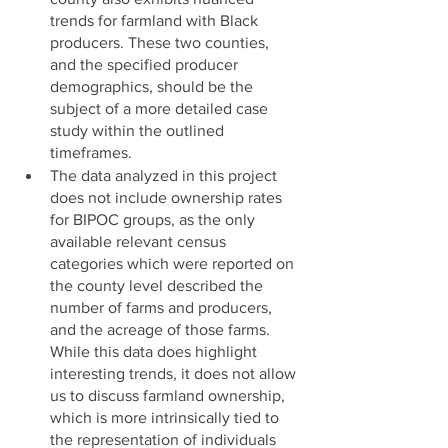
trends for farmland with Black 
producers. These two counties, 
and the specified producer 
demographics, should be the 
subject of a more detailed case 
study within the outlined 
timeframes. 
The data analyzed in this project 
does not include ownership rates 
for BIPOC groups, as the only 
available relevant census 
categories which were reported on 
the county level described the 
number of farms and producers, 
and the acreage of those farms. 
While this data does highlight 
interesting trends, it does not allow 
us to discuss farmland ownership, 
which is more intrinsically tied to 
the representation of individuals 