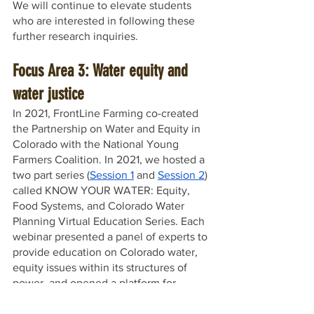
We will continue to elevate students 
who are interested in following these 
further research inquiries. 
Focus Area 3: Water equity and 
water justice
In 2021, FrontLine Farming co-created 
the Partnership on Water and Equity in 
Colorado with the National Young 
Farmers Coalition. In 2021, we hosted a 
two part series (
Session 1
 and 
Session 2
) 
called KNOW YOUR WATER: Equity, 
Food Systems, and Colorado Water 
Planning Virtual Education Series. Each 
webinar presented a panel of experts to 
provide education on Colorado water, 
equity issues within its structures of 
power, and opened a platform for 
conversation and questions. 
Additionally, Willow Cozzens, the 