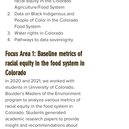
racial equity in the Colorado 
Agriculture/Food System
Data on Black Indigenous and 
People of Color in the Colorado 
Food System
Water rights in Colorado
Pathways to data sovereignty
Focus Area 1: Baseline metrics of 
racial equity in the food system in 
Colorado
In 2020 and 2021, we worked with 
students in University of Colorado, 
Boulder’s Masters of the Environment 
program to analyze various metrics of 
racial equity in the food system in 
Colorado. Students generated 
academic research papers to provide 
insight and recommendations about 