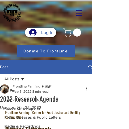
Log In
Donate To FrontLine
Post
All Posts
Frontline Farming 👩🏽‍🌾
All Posts
Feb 3, 2022
8 min read
2022 Research Agenda
Stories from the Field
Updated:
Mar 22, 2022
Research & Reports
FrontLine Farming | Center for Food Justice and Healthy 
Press Releases & Public Letters
Communities
Media & Recordings