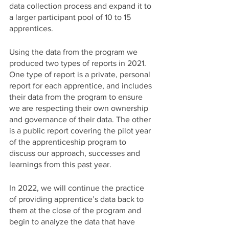
data collection process and expand it to 
a larger participant pool of 10 to 15 
apprentices. 
Using the data from the program we 
produced two types of reports in 2021. 
One type of report is a private, personal 
report for each apprentice, and includes 
their data from the program to ensure 
we are respecting their own ownership 
and governance of their data. The other 
is a public report covering the pilot year 
of the apprenticeship program to 
discuss our approach, successes and 
learnings from this past year. 
In 2022, we will continue the practice 
of providing apprentice’s data back to 
them at the close of the program and 
begin to analyze the data that have 