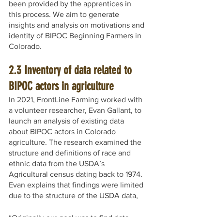
been provided by the apprentices in 
this process. We aim to generate 
insights and analysis on motivations and 
identity of BIPOC Beginning Farmers in 
Colorado. 
2.3 Inventory of data related to 
BIPOC actors in agriculture
In 2021, FrontLine Farming worked with 
a volunteer researcher, Evan Gallant, to 
launch an analysis of existing data 
about BIPOC actors in Colorado 
agriculture. The research examined the 
structure and definitions of race and 
ethnic data from the USDA’s 
Agricultural census dating back to 1974. 
Evan explains that findings were limited 
due to the structure of the USDA data,