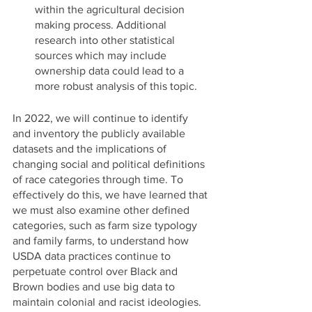
within the agricultural decision 
making process. Additional 
research into other statistical 
sources which may include 
ownership data could lead to a 
more robust analysis of this topic. 
In 2022, we will continue to identify 
and inventory the publicly available 
datasets and the implications of 
changing social and political definitions 
of race categories through time. To 
effectively do this, we have learned that 
we must also examine other defined 
categories, such as farm size typology 
and family farms, to understand how 
USDA data practices continue to 
perpetuate control over Black and 
Brown bodies and use big data to 
maintain colonial and racist ideologies. 