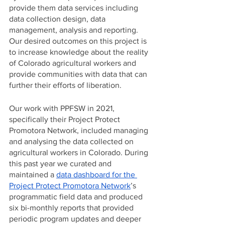
provide them data services including 
data collection design, data 
management, analysis and reporting. 
Our desired outcomes on this project is 
to increase knowledge about the reality 
of Colorado agricultural workers and 
provide communities with data that can 
further their efforts of liberation. 
Our work with PPFSW in 2021, 
specifically their Project Protect 
Promotora Network, included managing 
and analysing the data collected on 
agricultural workers in Colorado. During 
this past year we curated and 
maintained a 
data dashboard for the 
Project Protect Promotora Network
’s 
programmatic field data and produced 
six bi-monthly reports that provided 
periodic program updates and deeper 