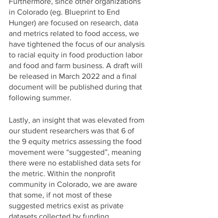
Furthermore, since other organizations 
in Colorado (eg. Blueprint to End 
Hunger) are focused on research, data 
and metrics related to food access, we 
have tightened the focus of our analysis 
to racial equity in food production labor 
and food and farm business. A draft will 
be released in March 2022 and a final 
document will be published during that 
following summer. 
Lastly, an insight that was elevated from 
our student researchers was that 6 of 
the 9 equity metrics assessing the food 
movement were “suggested”, meaning 
there were no established data sets for 
the metric. Within the nonprofit 
community in Colorado, we are aware 
that some, if not most of these 
suggested metrics exist as private 
datasets collected by funding 