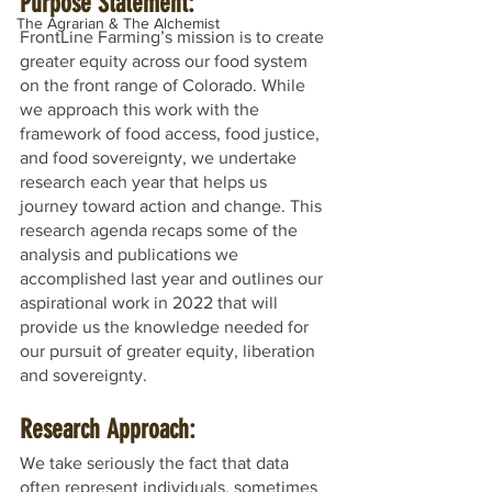
Purpose Statement:
The Agrarian & The Alchemist
FrontLine Farming’s mission is to create 
greater equity across our food system 
on the front range of Colorado. While 
we approach this work with the 
framework of food access, food justice, 
and food sovereignty, we undertake 
research each year that helps us 
journey toward action and change. This 
research agenda recaps some of the 
analysis and publications we 
accomplished last year and outlines our 
aspirational work in 2022 that will 
provide us the knowledge needed for 
our pursuit of greater equity, liberation 
and sovereignty.
Research Approach:
We take seriously the fact that data 
often represent individuals, sometimes 