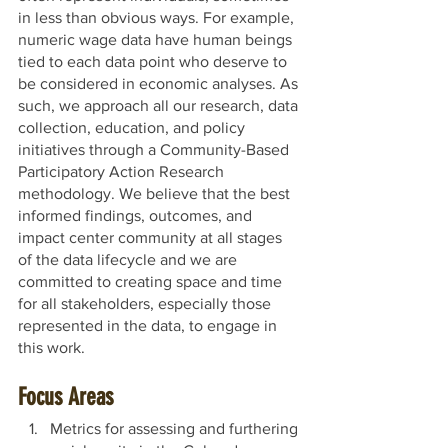
in less than obvious ways. For example, 
numeric wage data have human beings 
tied to each data point who deserve to 
be considered in economic analyses. As 
such, we approach all our research, data 
collection, education, and policy 
initiatives through a Community-Based 
Participatory Action Research 
methodology. We believe that the best 
informed findings, outcomes, and 
impact center community at all stages 
of the data lifecycle and we are 
committed to creating space and time 
for all stakeholders, especially those 
represented in the data, to engage in 
this work.
Focus Areas
Metrics for assessing and furthering 