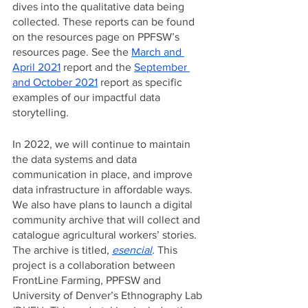
dives into the qualitative data being 
collected. These reports can be found 
on the resources page on PPFSW’s 
resources page. See the 
March and 
April 2021
 report and the 
September 
and October 2021
 report as specific 
examples of our impactful data 
storytelling. 
In 2022, we will continue to maintain 
the data systems and data 
communication in place, and improve 
data infrastructure in affordable ways. 
We also have plans to launch a digital 
community archive that will collect and 
catalogue agricultural workers’ stories. 
The archive is titled, 
esencial
. 
This 
project is a collaboration between 
FrontLine Farming, PPFSW and 
University of Denver’s Ethnography Lab 