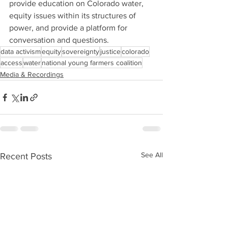
provide education on Colorado water, 
equity issues within its structures of 
power, and provide a platform for 
conversation and questions.
data activism
equity
sovereignty
justice
colorado
access
water
national young farmers coalition
Media & Recordings
See All
Recent Posts