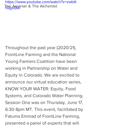
https://www.youtube.com/watch?v=vwb4-
The Agrarian & The Alchemist
1GgoOA
Throughout the past year (2020/21), 
FrontLine Farming and the National 
Young Farmers Coalition have been 
working in Partnership on Water and 
Equity in Colorado. We are excited to 
announce our virtual education series, 
KNOW YOUR WATER: Equity, Food 
Systems, and Colorado Water Planning. 
Session One was on Thursday, June 17, 
6:30-8pm MT. This event, facilitated by 
Fatuma Emmad of FrontLine Farming, 
presented a panel of experts that will 