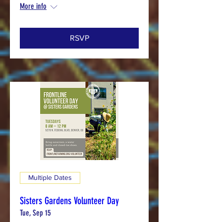
More info
RSVP
Multiple Dates
Sisters Gardens Volunteer Day
Tue, Sep 15