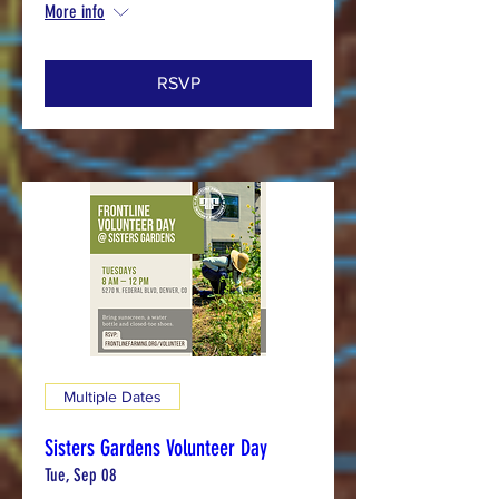
More info
RSVP
Multiple Dates
Sisters Gardens Volunteer Day
Tue, Sep 08