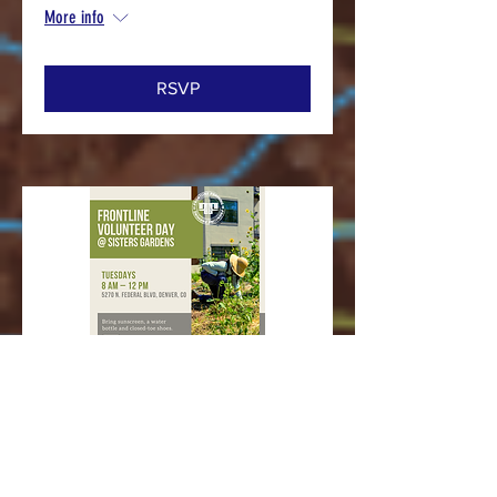
More info
RSVP
Multiple Dates
Sisters Gardens Volunteer Day
Tue, Sep 22