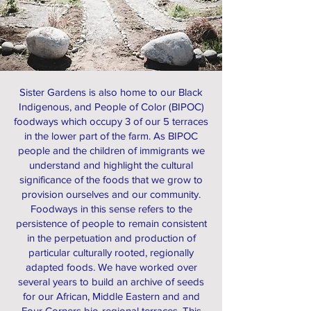
Sister Gardens is also home to our Black
Indigenous, and People of Color (BIPOC)
foodways which occupy 3 of our 5 terraces
in the lower part of the farm. As BIPOC
people and the children of immigrants we
understand and highlight the cultural
significance of the foods that we grow to
provision ourselves and our community.
Foodways in this sense refers to the
persistence of people to remain consistent
in the perpetuation and production of
particular culturally rooted, regionally
adapted foods. We have worked over
several years to build an archive of seeds
for our African, Middle Eastern and and
Four Corners bio-regional terraces. This