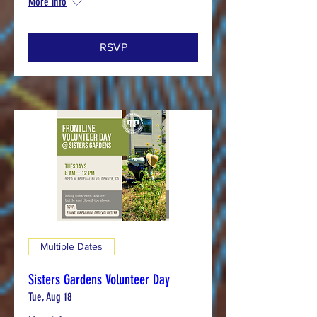
More info
RSVP
Multiple Dates
Sisters Gardens Volunteer Day
Tue, Aug 18