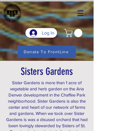
Log In
Donate To FrontLine
Sisters Gardens
Sister Gardens is more than 1 acre of
vegetable and herb garden on the Aria
Denver development in the Chaffee Park
neighborhood. Sister Gardens is also the
center and heart of our network of farms
and gardens. When we took over Sister
Gardens is was a disused orchard that had
been lovingly stewarded by Sisters of St.