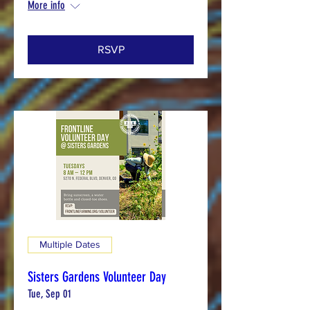
More info
RSVP
Multiple Dates
Sisters Gardens Volunteer Day
Tue, Sep 01