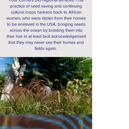
practice of seed saving and continuing
cultural crops harkens back to African
women, who were stolen from their homes
to be enslaved in the USA, bringing seeds
across the ocean by braiding them into
their hair in at least tacit acknowledgement
that they may never see their homes and
fields again.