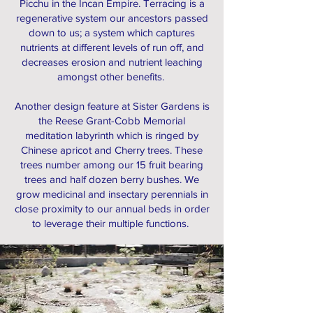
Picchu in the Incan Empire. Terracing is a
regenerative system our ancestors passed
down to us; a system which captures
nutrients at different levels of run off, and
decreases erosion and nutrient leaching
amongst other benefits.
Another design feature at Sister Gardens is
the Reese Grant-Cobb Memorial
meditation labyrinth which is ringed by
Chinese apricot and Cherry trees. These
trees number among our 15 fruit bearing
trees and half dozen berry bushes. We
grow medicinal and insectary perennials in
close proximity to our annual beds in order
to leverage their multiple functions.