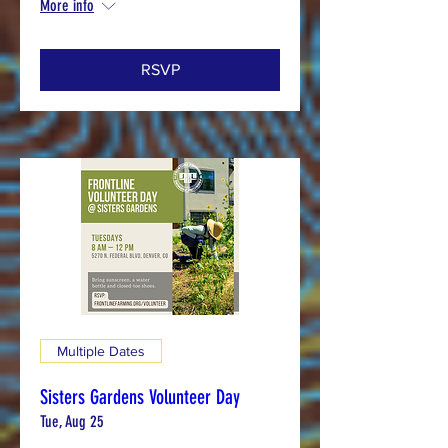
More info
RSVP
Multiple Dates
Sisters Gardens Volunteer Day
Tue, Aug 25