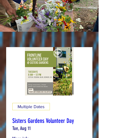
Multiple Dates
Sisters Gardens Volunteer Day
Tue, Aug 11