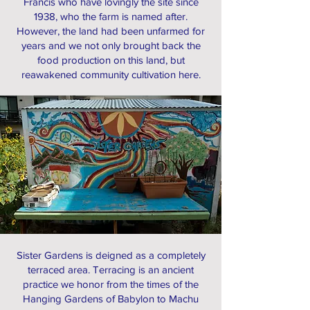
Francis who have lovingly the site since
1938, who the farm is named after.
However, the land had been unfarmed for
years and we not only brought back the
food production on this land, but
reawakened community cultivation here.
Sister Gardens is deigned as a completely
terraced area. Terracing is an ancient
practice we honor from the times of the
Hanging Gardens of Babylon to Machu