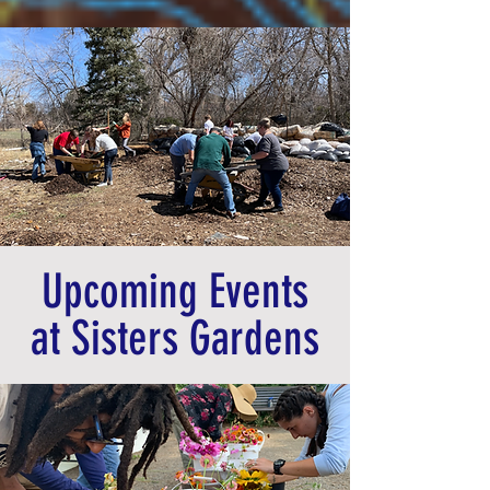
Upcoming Events
at Sisters Gardens