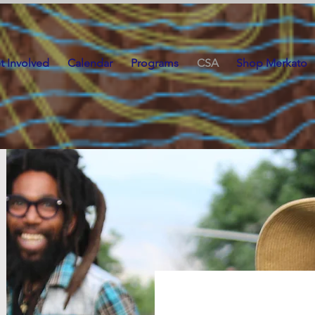
t Involved
Calendar
Programs
CSA
Shop Merkato