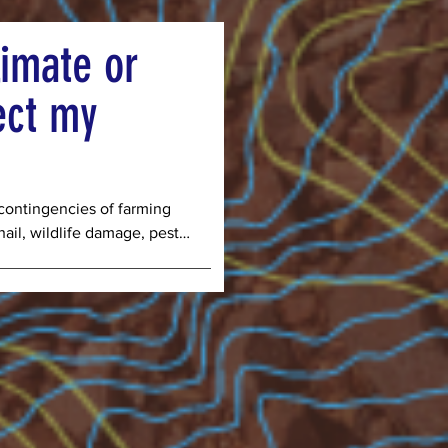
s we need to streamline 
your pick up days or 
imate or
ick up day make us more 
ect my
ontingencies of farming 
ail, wildlife damage, pests, 
that the number of harvests 
es may not meet the 
the managers of the farm. 
r, you are agreeing to 
vest or crop failures due to 
re beyond the control of 