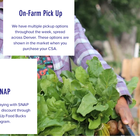
On-Farm Pick Up
We have multiple pickup options
throughout the week, spread
across Denver. These options are
shown in the market when you
purchase your CSA.
SNAP
aying with SNAP
 discount through
 Up Food Bucks
ogram.