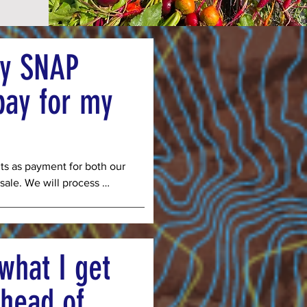
my SNAP
pay for my
s as payment for both our 
sale. We will process 
ce a week for the 16 
o accept Double Up Food 
ve a 50% discount to SNAP 
e other 50% from the state 
what I get
 full price for veggies, but 
its stretch further. 
head of
payments via EBT online so 