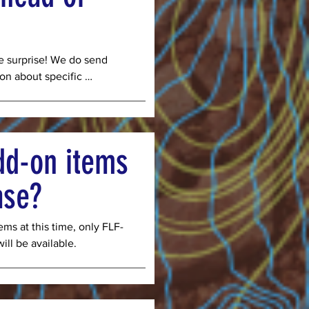
in person during the 
t approved to accept WIC 
he surprise! We do send 
on about specific 
ur share, and recipes for 
vide a full list every week 
hat is ripe for harvest. 
y of these following 
dd-on items
ase?
eens, summer squash, 
, beets, garlic, herbs and 
ms at this time, only FLF-
ll be available.
ts, melons, summer 
collard greens, garlic, 