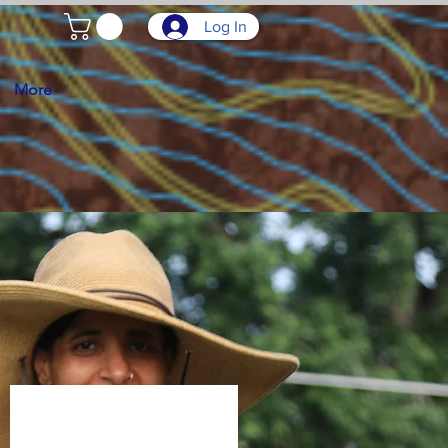
Log In
More