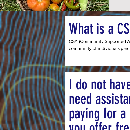
What is a C
CSA (Community Supported Agr
community of individuals pledg
operation by paying up front fo
be harvested throughout the s
week season from July to Oct
the option of purchasing one s
I do not hav
people) or two shares (enough 
choosing this type of support 
need assista
enough funds to cover seeds, s
the season to come.  By paying
paying for a
you ensure that we can serve
who need assistance accessin
you offer fr