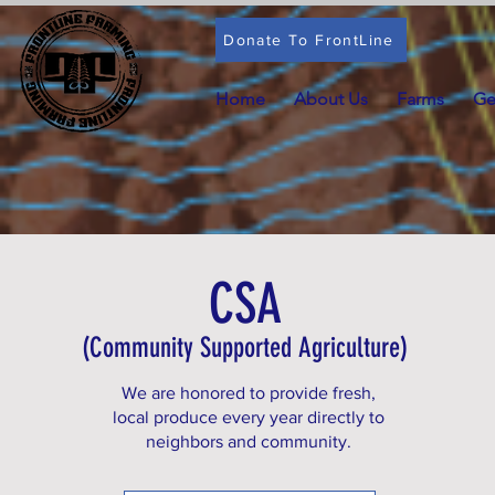
Donate To FrontLine
Home
About Us
Farms
Ge
CSA
(Community Supported Agriculture)
We are honored to provide fresh,
local produce every year directly to
neighbors and community.