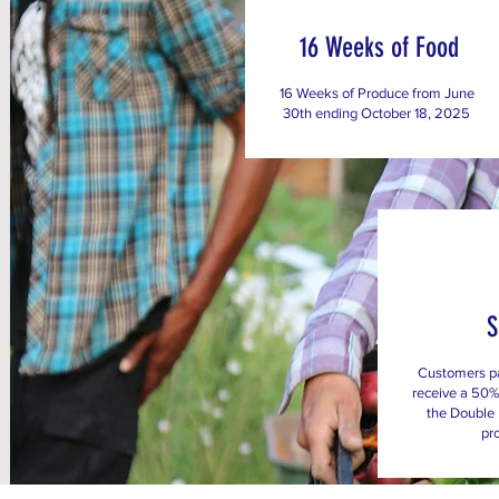
16 Weeks of Food
16 Weeks of Produce from June
30th ending October 18, 2025
Customers p
receive a 50%
the Double
pr