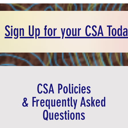
Sign Up for your CSA Toda
CSA Policies
& Frequently Asked
Questions