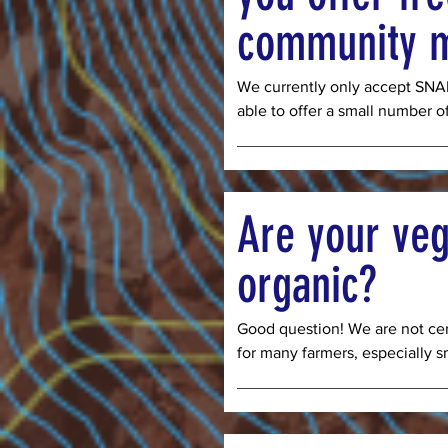
community 
We currently only accept SNAP
able to offer a small number o
CSA boxes for community memb
additional support. This year w
families in Denver who have ki
apply for a FrontLine-Sponsor
Are your veg
CSA”, sign-in with your email, 
“I am requesting a FrontLine-
organic?
Good question! We are not cert
for many farmers, especially sma
prohibitive. We are however 
organic farm. Whenever availa
and open-pollinated seed varie