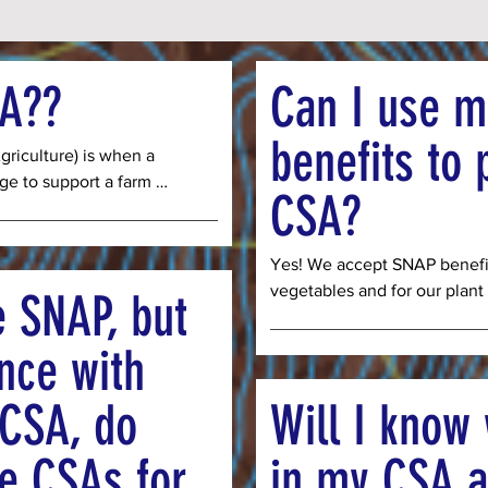
SA??
Can I use 
benefits to 
iculture) is when a 
e to support a farm 
CSA?
r the vegetables that will 
eason. Our CSA is a 16-
ober and members have 
Yes! We accept SNAP benefit
hare (enough food for 1-2 
vegetables and for our plant 
e SNAP, but
food for 3-5 people). By 
payment on your EBT card on
you ensure farmers have 
weeks of the season. We als
nce with
upplies, and labor for 
Bucks which allows us to gi
 full price for your CSA 
customers and we receive th
 CSA, do
Will I know 
 our community members 
program. This way we are paid
g this same food.
you can make your SNAP benef
ee CSAs for
in my CSA a
Importantly, we cannot take 