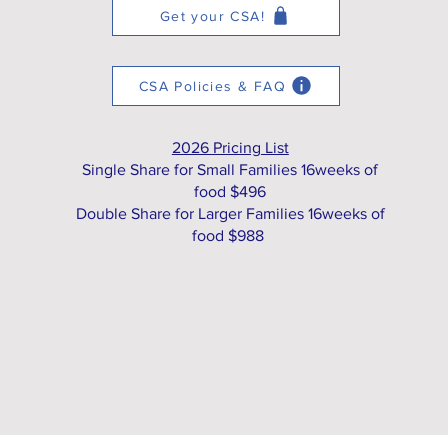
Get your CSA!
CSA Policies & FAQ
2026 Pricing List
Single Share for Small Families 16weeks of
food $496
Double Share for Larger Families 16weeks of
food $988