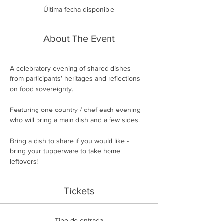
Última fecha disponible
About The Event
A celebratory evening of shared dishes 
from participants’ heritages and reflections 
on food sovereignty.
Featuring one country / chef each evening 
who will bring a main dish and a few sides.
Bring a dish to share if you would like - 
bring your tupperware to take home 
leftovers!
Tickets
Tipo de entrada