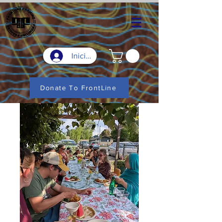
Iniciar sesión
Donate To FrontLine