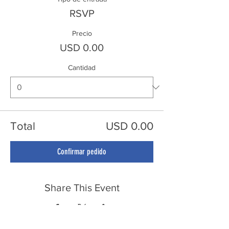
RSVP
Precio
USD 0.00
Cantidad
Total
USD 0.00
Confirmar pedido
Share This Event