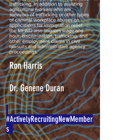
trafficking. In addition to assisting
agricultural workers who are
survivors of trafficking or other types
of criminal workplace abuses on
applications for immigration relief,
the MFWD also litigates wage and
hour, discrimination, trafficking, and
other employment claims in civil
lawsuits and administrative agency
proceedings.
Ron Harris
Dr. Genene Duran
#ActivelyRecruitingNewMember
s