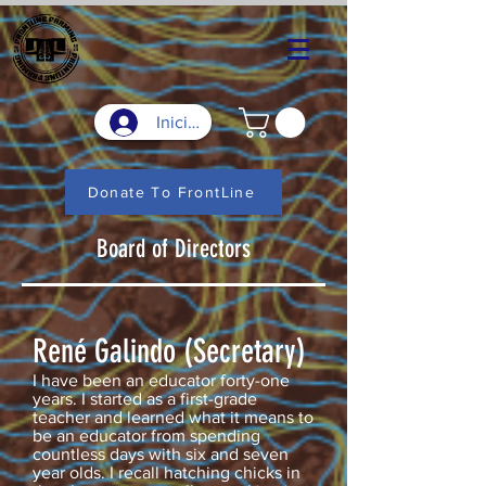
Iniciar sesión
Donate To FrontLine
Board of Directors
René Galindo (Secretary)
I have been an educator forty-one
years. I started as a first-grade
teacher and learned what it means to
be an educator from spending
countless days with six and seven
year olds. I recall hatching chicks in