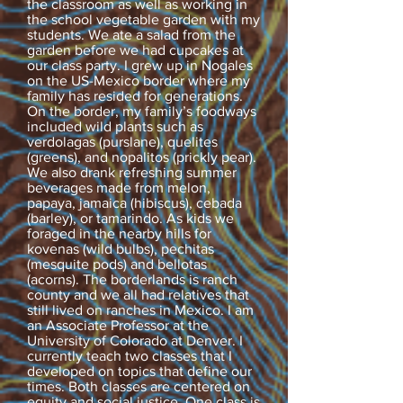
the classroom as well as working in
the school vegetable garden with my
students. We ate a salad from the
garden before we had cupcakes at
our class party. I grew up in Nogales
on the US-Mexico border where my
family has resided for generations.
On the border, my family’s foodways
included wild plants such as
verdolagas (purslane), quelites
(greens), and nopalitos (prickly pear).
We also drank refreshing summer
beverages made from melon,
papaya, jamaica (hibiscus), cebada
(barley), or tamarindo. As kids we
foraged in the nearby hills for
kovenas (wild bulbs), pechitas
(mesquite pods) and bellotas
(acorns). The borderlands is ranch
county and we all had relatives that
still lived on ranches in Mexico. I am
an Associate Professor at the
University of Colorado at Denver. I
currently teach two classes that I
developed on topics that define our
times. Both classes are centered on
equity and social justice. One class is