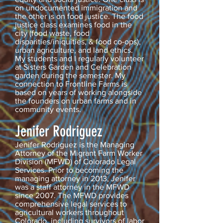
on undocumented immigration and
the other is on food justice. The food
justice class examines food in the
city (food waste, food
disparities/iniquities, & food co-ops),
urban agriculture, and land ethics.
My students and I regularly volunteer
at Sisters Garden and Celebration
garden during the semester. My
connection to Frontline Farms is
based on years of working alongside
the founders on urban farms and in
community events.
Jenifer Rodriguez
Jenifer Rodriguez is the Managing
Attorney of the Migrant Farm Worker
Division (MFWD) of Colorado Legal
Services. Prior to becoming the
managing attorney in 2013, Jenifer
was a staff attorney in the MFWD
since 2007. The MFWD provides
comprehensive legal services to
agricultural workers throughout
Colorado, including survivors of labor