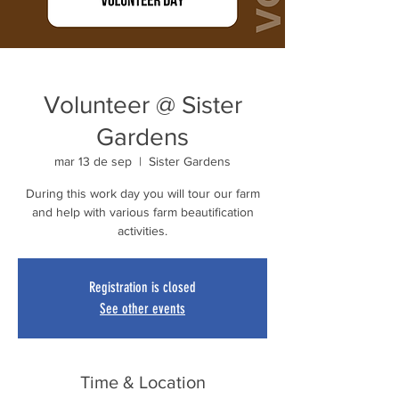
Volunteer @ Sister
Gardens
mar 13 de sep
  |  
Sister Gardens
During this work day you will tour our farm
and help with various farm beautification
activities.
Registration is closed
See other events
Time & Location