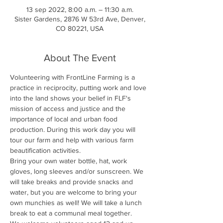
13 sep 2022, 8:00 a.m. – 11:30 a.m.
Sister Gardens, 2876 W 53rd Ave, Denver,
CO 80221, USA
About The Event
Volunteering with FrontLine Farming is a 
practice in reciprocity, putting work and love 
into the land shows your belief in FLF's 
mission of access and justice and the 
importance of local and urban food 
production. During this work day you will 
tour our farm and help with various farm 
beautification activities.
Bring your own water bottle, hat, work 
gloves, long sleeves and/or sunscreen. We 
will take breaks and provide snacks and 
water, but you are welcome to bring your 
own munchies as well! We will take a lunch 
break to eat a communal meal together.