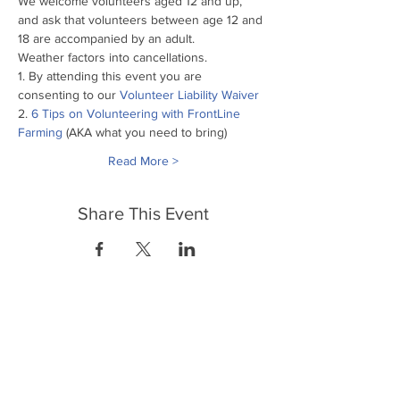
We welcome volunteers aged 12 and up, 
and ask that volunteers between age 12 and 
18 are accompanied by an adult.
Weather factors into cancellations.
1. By attending this event you are 
consenting to our
 Volunteer Liability Waiver
2. 
6 Tips on Volunteering with FrontLine 
Farming
 (AKA what you need to bring)
Read More >
Share This Event
FrontLine Farming es un grupo de defensa
de los alimentos y de los agricultores que
se enfoca en el cultivo de alimentos, la