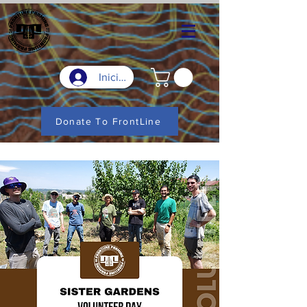
Iniciar sesión
Donate To FrontLine