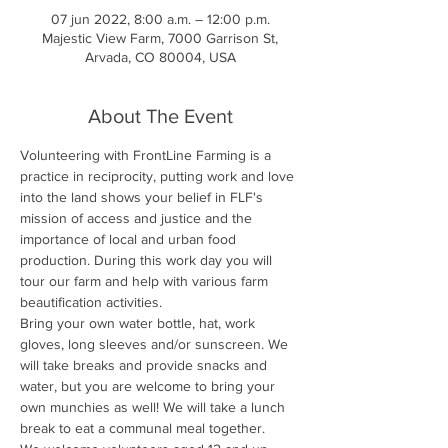
07 jun 2022, 8:00 a.m. – 12:00 p.m.
Majestic View Farm, 7000 Garrison St,
Arvada, CO 80004, USA
About The Event
Volunteering with FrontLine Farming is a 
practice in reciprocity, putting work and love 
into the land shows your belief in FLF's 
mission of access and justice and the 
importance of local and urban food 
production. During this work day you will 
tour our farm and help with various farm 
beautification activities.
Bring your own water bottle, hat, work 
gloves, long sleeves and/or sunscreen. We 
will take breaks and provide snacks and 
water, but you are welcome to bring your 
own munchies as well! We will take a lunch 
break to eat a communal meal together.