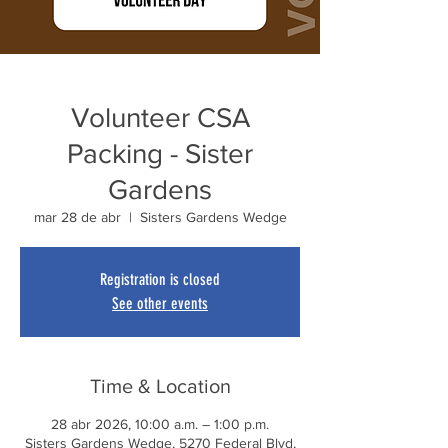
Volunteer CSA
Packing - Sister
Gardens
mar 28 de abr
  |  
Sisters Gardens Wedge
Registration is closed
See other events
Time & Location
28 abr 2026, 10:00 a.m. – 1:00 p.m.
Sisters Gardens Wedge, 5270 Federal Blvd,