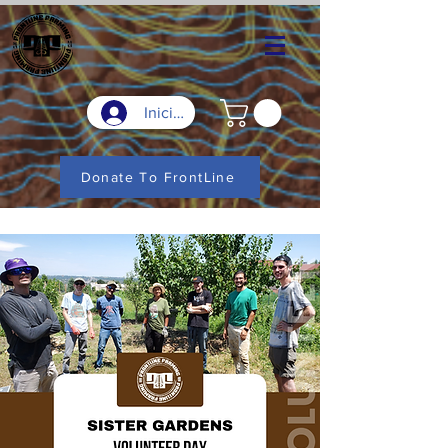
Iniciar sesión
Donate To FrontLine