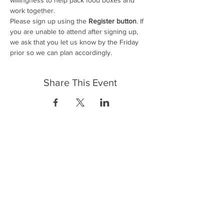
work together.
Please sign up using the
 Register button
. If 
you are unable to attend after signing up, 
we ask that you let us know by the Friday 
prior so we can plan accordingly.
Share This Event
FrontLine Farming es un grupo de defensa
de los alimentos y de los agricultores que
se enfoca en el cultivo de alimentos, la
educación, la soberanía y la justicia.
FrontLine Farming es una organización
501(c)(3). (EIN:
83-3496361)