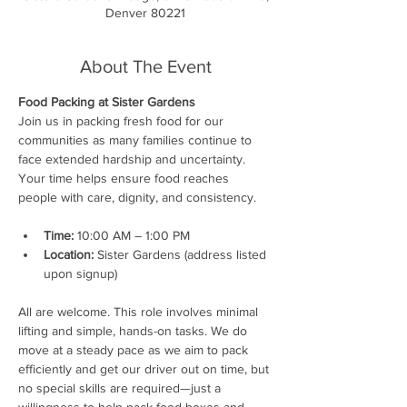
Denver 80221
About The Event
Food Packing at Sister Gardens
Join us in packing fresh food for our 
communities as many families continue to 
face extended hardship and uncertainty. 
Your time helps ensure food reaches 
people with care, dignity, and consistency.
Time:
 10:00 AM – 1:00 PM
Location:
 Sister Gardens (address listed 
upon signup)
All are welcome. This role involves minimal 
lifting and simple, hands-on tasks. We do 
move at a steady pace as we aim to pack 
efficiently and get our driver out on time, but 
no special skills are required—just a 
willingness to help pack food boxes and 