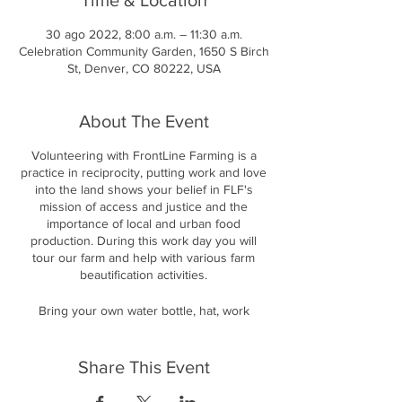
30 ago 2022, 8:00 a.m. – 11:30 a.m.
Celebration Community Garden, 1650 S Birch
St, Denver, CO 80222, USA
About The Event
Volunteering with FrontLine Farming is a
practice in reciprocity, putting work and love
into the land shows your belief in FLF's
mission of access and justice and the
importance of local and urban food
production. During this work day you will
tour our farm and help with various farm
beautification activities.
Bring your own water bottle, hat, work
gloves, long sleeves and/or sunscreen. We
will take breaks and provide snacks and
water, but you are welcome to bring your
Share This Event
own munchies as well! We will take a lunch
break to eat a communal meal together.