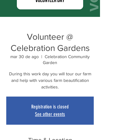
Volunteer @
Celebration Gardens
mar 30 de ago
  |  
Celebration Community
Garden
During this work day you will tour our farm
and help with various farm beautification
activities.
Registration is closed
See other events
Time & Location