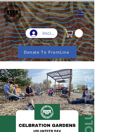
Iniciar sesión
Donate To FrontLine