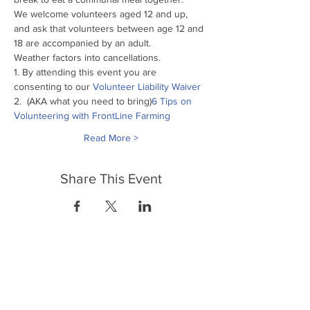
We welcome volunteers aged 12 and up, 
and ask that volunteers between age 12 and 
18 are accompanied by an adult.
Weather factors into cancellations.
1. By attending this event you are 
consenting to our
 Volunteer Liability Waiver
2. 
 (AKA what you need to bring)
6 Tips on 
Volunteering with FrontLine Farming
Read More >
Share This Event
FrontLine Farming es un grupo de defensa
de los alimentos y de los agricultores que