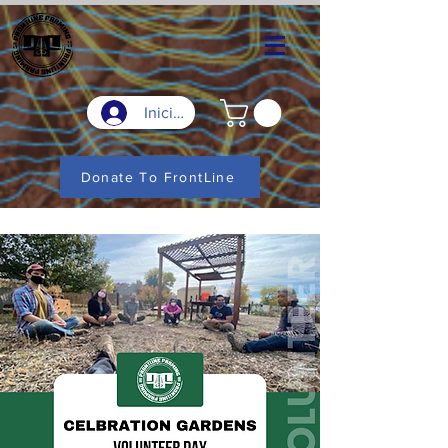
Iniciar sesión
Donate To FrontLine