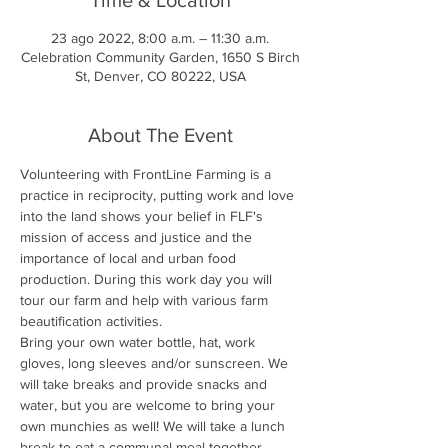
23 ago 2022, 8:00 a.m. – 11:30 a.m.
Celebration Community Garden, 1650 S Birch
St, Denver, CO 80222, USA
About The Event
Volunteering with FrontLine Farming is a 
practice in reciprocity, putting work and love 
into the land shows your belief in FLF's 
mission of access and justice and the 
importance of local and urban food 
production. During this work day you will 
tour our farm and help with various farm 
beautification activities.
Bring your own water bottle, hat, work 
gloves, long sleeves and/or sunscreen. We 
will take breaks and provide snacks and 
water, but you are welcome to bring your 
own munchies as well! We will take a lunch 
break to eat a communal meal together.