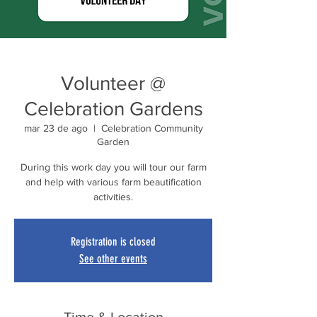
Volunteer @
Celebration Gardens
mar 23 de ago
  |  
Celebration Community
Garden
During this work day you will tour our farm
and help with various farm beautification
activities.
Registration is closed
See other events
Time & Location