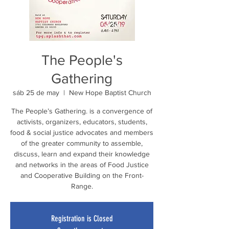
The People's
Gathering
sáb 25 de may
  |  
New Hope Baptist Church
The People’s Gathering. is a convergence of
activists, organizers, educators, students,
food & social justice advocates and members
of the greater community to assemble,
discuss, learn and expand their knowledge
and networks in the areas of Food Justice
and Cooperative Building on the Front-
Range.
Registration is Closed