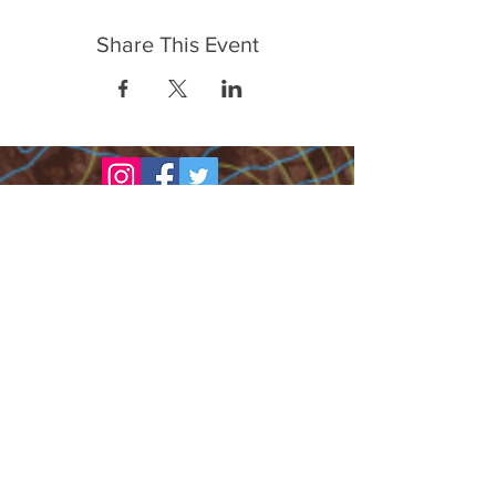
Share This Event
FrontLine Farming es un grupo de defensa
de los alimentos y de los agricultores que
se enfoca en el cultivo de alimentos, la
educación, la soberanía y la justicia.
FrontLine Farming es una organización
501(c)(3). (EIN:
83-3496361)
Nuestros lugares de cultivo:
• Majestic View Farm 7000 Garrison St.,
Arvada, CO 80004
• Celebration Garden 1650 South Birch St.,
Denver, CO 80222
• Sisters Gardens 2861 52nd Ave., Denver,