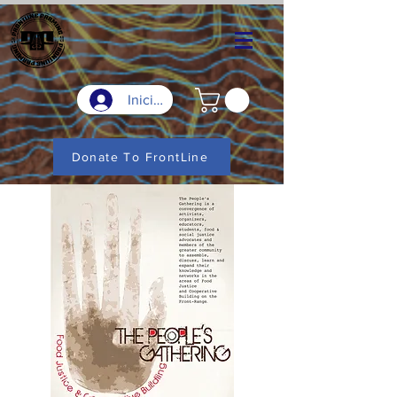
Iniciar sesión
Donate To FrontLine