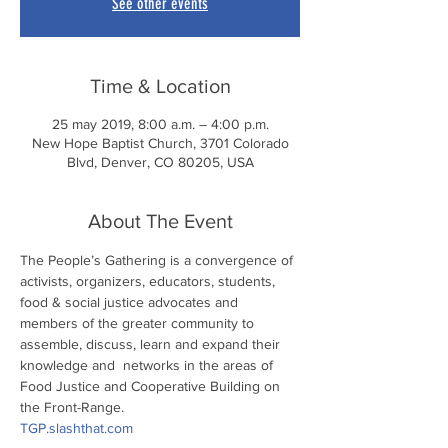
See other events
Time & Location
25 may 2019, 8:00 a.m. – 4:00 p.m.
New Hope Baptist Church, 3701 Colorado
Blvd, Denver, CO 80205, USA
About The Event
The People’s Gathering is a convergence of 
activists, organizers, educators, students, 
food & social justice advocates and 
members of the greater community to 
assemble, discuss, learn and expand their 
knowledge and  networks in the areas of 
Food Justice and Cooperative Building on 
the Front-Range.
TGP.slashthat.com