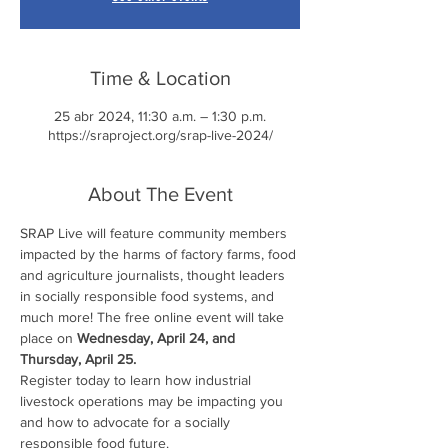
Time & Location
25 abr 2024, 11:30 a.m. – 1:30 p.m.
https://sraproject.org/srap-live-2024/
About The Event
SRAP Live will feature community members 
impacted by the harms of factory farms, food 
and agriculture journalists, thought leaders 
in socially responsible food systems, and 
much more! The free online event will take 
place on 
Wednesday, April 24, and 
Thursday, April 25.
Register today to learn how industrial 
livestock operations may be impacting you 
and how to advocate for a socially 
responsible food future.