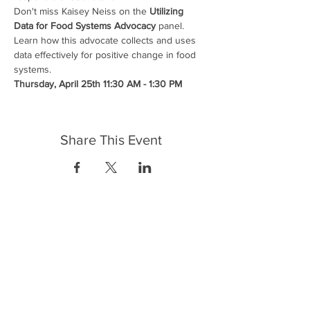
Don't miss Kaisey Neiss on the 
Utilizing 
Data for Food Systems Advocacy
 panel. 
Learn how this advocate collects and uses 
data effectively for positive change in food 
systems.
Thursday, April 25th 11:30 AM - 1:30 PM
Share This Event
FrontLine Farming es un grupo de defensa
de los alimentos y de los agricultores que
se enfoca en el cultivo de alimentos, la
educación, la soberanía y la justicia.
FrontLine Farming es una organización