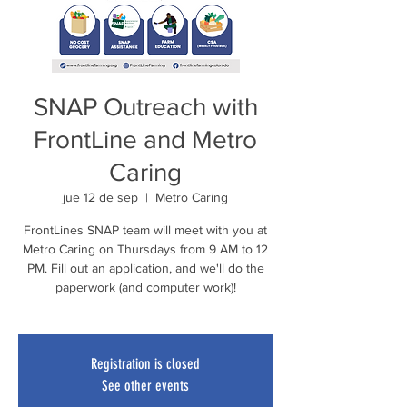
SNAP Outreach with
FrontLine and Metro
Caring
jue 12 de sep
  |  
Metro Caring
FrontLines SNAP team will meet with you at
Metro Caring on Thursdays from 9 AM to 12
PM. Fill out an application, and we'll do the
paperwork (and computer work)!
Registration is closed
See other events