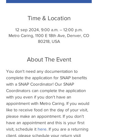
Time & Location
12 sep 2024, 9:00 a.m. – 12:00 p.m.
Metro Caring, 1100 E 18th Ave, Denver, CO
80218, USA
About The Event
You don't need any documentation to 
complete the application for SNAP benefits 
with a SNAP Coordinator! Our SNAP 
Coordinators can complete the application 
with you even if you don't have an 
appointment with Metro Caring. If you would 
like to receive food on the day of your visit, 
please make an appointment. If you don't 
have an appointment and this is your first 
visit, schedule it 
here
. If you are a returning 
client, please schedule your return visit 