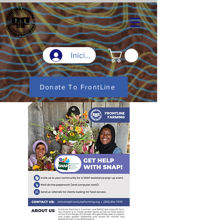
Iniciar sesión
Donate To FrontLine