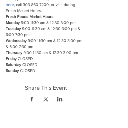
here
, call 303-860-7200, or visit during 
Fresh Market Hours.
Fresh Foods Market Hours

Monday
Tuesday
 9:00-11:30 am & 12:30-3:00 pm & 
Wednesday
 9:00-11:30 am & 12:30-3:00 pm 
Thursday
Friday
Saturday
Sunday
 CLOSED
Share This Event