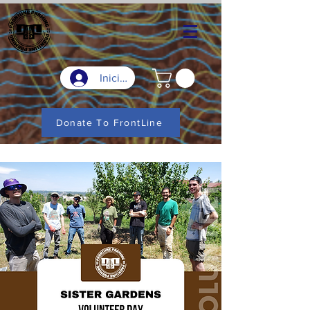
Iniciar sesión
Donate To FrontLine