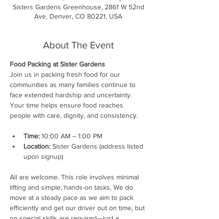
Sisters Gardens Greenhouse, 2861 W 52nd
Ave, Denver, CO 80221, USA
About The Event
Food Packing at Sister Gardens
Join us in packing fresh food for our 
communities as many families continue to 
face extended hardship and uncertainty. 
Your time helps ensure food reaches 
people with care, dignity, and consistency.
Time:
 10:00 AM – 1:00 PM
Location:
 Sister Gardens (address listed 
upon signup)
All are welcome. This role involves minimal 
lifting and simple, hands-on tasks. We do 
move at a steady pace as we aim to pack 
efficiently and get our driver out on time, but 
no special skills are required—just a 