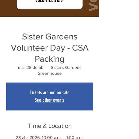
Sister Gardens
Volunteer Day - CSA
Packing
mar 28 de abr
  |  
Sisters Gardens
Greenhouse
Tickets are not on sale
See other events
Time & Location
28 abr 2026, 10:00 a.m. – 1:00 p.m.