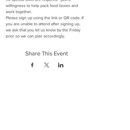
willingness to help pack food boxes and 
work together.
Please sign up using the link or QR code. If 
you are unable to attend after signing up, 
we ask that you let us know by the Friday 
prior so we can plan accordingly.
Share This Event
FrontLine Farming es un grupo de defensa
de los alimentos y de los agricultores que
se enfoca en el cultivo de alimentos, la
educación, la soberanía y la justicia.
FrontLine Farming es una organización