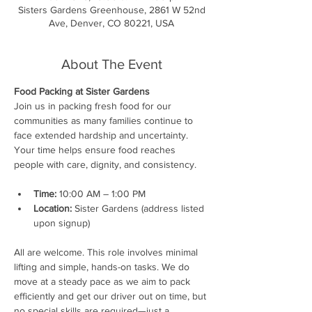
Sisters Gardens Greenhouse, 2861 W 52nd
Ave, Denver, CO 80221, USA
About The Event
Food Packing at Sister Gardens
Join us in packing fresh food for our 
communities as many families continue to 
face extended hardship and uncertainty. 
Your time helps ensure food reaches 
people with care, dignity, and consistency.
Time:
 10:00 AM – 1:00 PM
Location:
 Sister Gardens (address listed 
upon signup)
All are welcome. This role involves minimal 
lifting and simple, hands-on tasks. We do 
move at a steady pace as we aim to pack 
efficiently and get our driver out on time, but 
no special skills are required—just a 