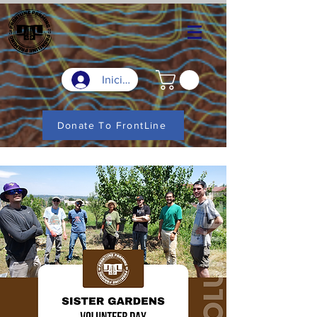
Iniciar sesión
Donate To FrontLine