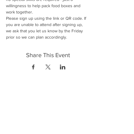
willingness to help pack food boxes and 
work together.
Please sign up using the link or QR code. If 
you are unable to attend after signing up, 
we ask that you let us know by the Friday 
prior so we can plan accordingly.
Share This Event
FrontLine Farming es un grupo de defensa
de los alimentos y de los agricultores que
se enfoca en el cultivo de alimentos, la
educación, la soberanía y la justicia.
FrontLine Farming es una organización