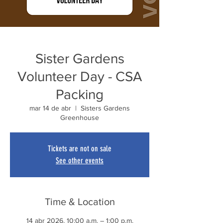
Sister Gardens
Volunteer Day - CSA
Packing
mar 14 de abr
  |  
Sisters Gardens
Greenhouse
Tickets are not on sale
See other events
Time & Location
14 abr 2026, 10:00 a.m. – 1:00 p.m.