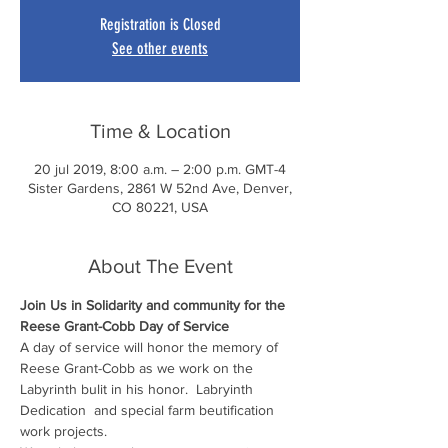
Registration is Closed
See other events
Time & Location
20 jul 2019, 8:00 a.m. – 2:00 p.m. GMT-4
Sister Gardens, 2861 W 52nd Ave, Denver,
CO 80221, USA
About The Event
Join Us in Solidarity and community for the 
Reese Grant-Cobb Day of Service
A day of service will honor the memory of 
Reese Grant-Cobb as we work on the 
Labyrinth bulit in his honor.  Labryinth 
Dedication  and special farm beutification 
work projects. 