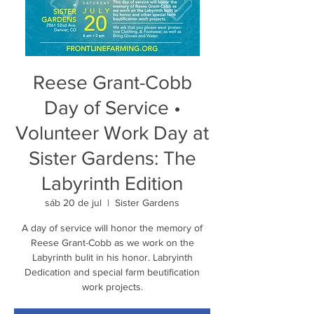
Reese Grant-Cobb
Day of Service •
Volunteer Work Day at
Sister Gardens: The
Labyrinth Edition
sáb 20 de jul
  |  
Sister Gardens
A day of service will honor the memory of
Reese Grant-Cobb as we work on the
Labyrinth bulit in his honor. Labryinth
Dedication and special farm beutification
work projects.