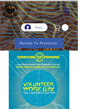
Iniciar sesión
Donate To FrontLine