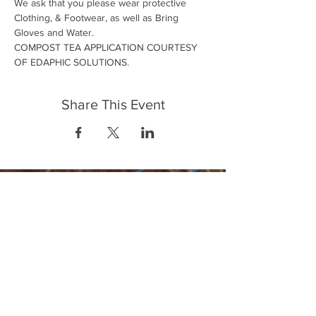
We ask that you please wear protective 
Clothing, & Footwear, as well as Bring 
Gloves and Water.
COMPOST TEA APPLICATION COURTESY 
OF EDAPHIC SOLUTIONS.
Share This Event
FrontLine Farming es un grupo de defensa
de los alimentos y de los agricultores que
se enfoca en el cultivo de alimentos, la
educación, la soberanía y la justicia.
FrontLine Farming es una organización
501(c)(3). (EIN:
83-3496361)
Nuestros lugares de cultivo: