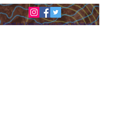
FrontLine Farming es un grupo de defensa
de los alimentos y de los agricultores que
se enfoca en el cultivo de alimentos, la
educación, la soberanía y la justicia.
FrontLine Farming es una organización
501(c)(3). (EIN:
83-3496361)
Nuestros lugares de cultivo:
• Majestic View Farm 7000 Garrison St.,
Arvada, CO 80004
• Celebration Garden 1650 South Birch St.,
Denver, CO 80222
• Sisters Gardens 2861 52nd Ave., Denver,
CO 80221
¡Siga creciendo!
Suscríbase para recibir nuestro boletín
de noticias y actualizaciones.