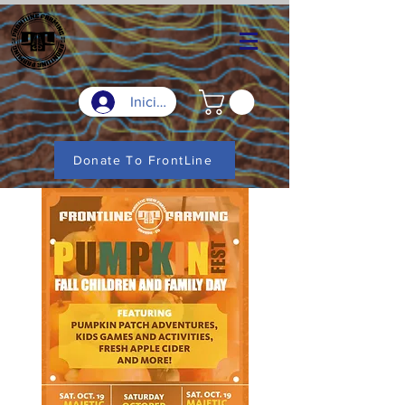
Iniciar sesión
Donate To FrontLine