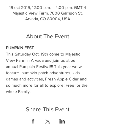
19 oct 2019, 12:00 p.m. – 4:00 p.m. GMT-4
Majestic View Farm, 7000 Garrison St,
Arvada, CO 80004, USA
About The Event
PUMPKIN
FEST
This Saturday Oct. 19th come to Majestic 
View Farm in Arvada and join us at our 
annual Pumpkin Festival!!! This year we will 
feature  pumpkin patch adventures, kids 
games and activities, Fresh Apple Cider and 
so much more for all to explore! Free for the 
whole Family. 
Share This Event