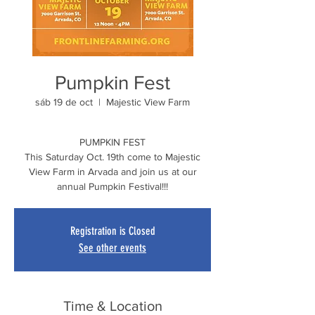
Pumpkin Fest
sáb 19 de oct
  |  
Majestic View Farm
PUMPKIN FEST
This Saturday Oct. 19th come to Majestic
View Farm in Arvada and join us at our
annual Pumpkin Festival!!!
Registration is Closed
See other events
Time & Location