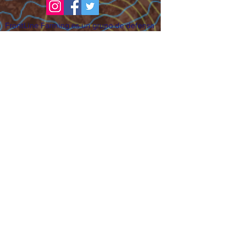
FrontLine Farming es un grupo de defensa
de los alimentos y de los agricultores que
se enfoca en el cultivo de alimentos, la
educación, la soberanía y la justicia.
FrontLine Farming es una organización
501(c)(3). (EIN:
83-3496361)
Nuestros lugares de cultivo:
• Majestic View Farm 7000 Garrison St.,
Arvada, CO 80004
• Celebration Garden 1650 South Birch St.,
Denver, CO 80222
• Sisters Gardens 2861 52nd Ave., Denver,
CO 80221
¡Siga creciendo!
Suscríbase para recibir nuestro boletín
de noticias y actualizaciones.