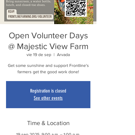
Open Volunteer Days
@ Majestic View Farm
vie 19 de sep
  |  
Arvada
Get some sunshine and support Frontline's
farmers get the good work done!
Registration is closed
See other events
Time & Location
19 sep 2025, 9:00 a.m. – 1:00 p.m.