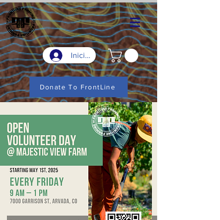
Iniciar sesión
Donate To FrontLine