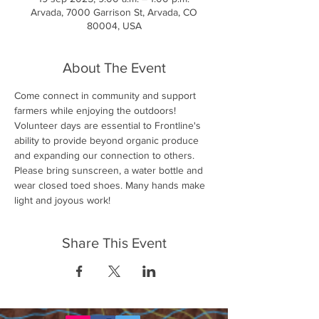
Arvada, 7000 Garrison St, Arvada, CO
80004, USA
About The Event
Come connect in community and support 
farmers while enjoying the outdoors! 
Volunteer days are essential to Frontline's 
ability to provide beyond organic produce 
and expanding our connection to others. 
Please bring sunscreen, a water bottle and 
wear closed toed shoes. Many hands make 
light and joyous work!
Share This Event