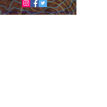
FrontLine Farming es un grupo de defensa
de los alimentos y de los agricultores que
se enfoca en el cultivo de alimentos, la
educación, la soberanía y la justicia.
FrontLine Farming es una organización
501(c)(3). (EIN:
83-3496361)
Nuestros lugares de cultivo:
• Majestic View Farm 7000 Garrison St.,
Arvada, CO 80004
• Celebration Garden 1650 South Birch St.,
Denver, CO 80222
• Sisters Gardens 2861 52nd Ave., Denver,
CO 80221
¡Siga creciendo!
Suscríbase para recibir nuestro boletín
de noticias y actualizaciones.