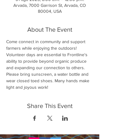
Arvada, 7000 Garrison St, Arvada, CO
80004, USA
About The Event
Come connect in community and support 
farmers while enjoying the outdoors! 
Volunteer days are essential to Frontline's 
ability to provide beyond organic produce 
and expanding our connection to others. 
Please bring sunscreen, a water bottle and 
wear closed toed shoes. Many hands make 
light and joyous work!
Share This Event