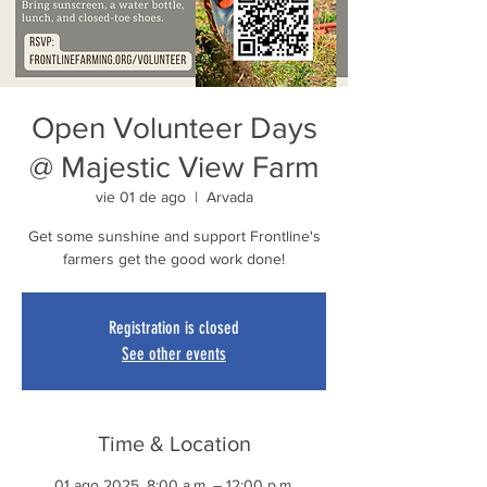
Open Volunteer Days
@ Majestic View Farm
vie 01 de ago
  |  
Arvada
Get some sunshine and support Frontline's
farmers get the good work done!
Registration is closed
See other events
Time & Location
01 ago 2025, 8:00 a.m. – 12:00 p.m.