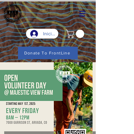
Iniciar sesión
Donate To FrontLine