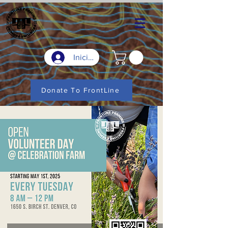
Iniciar sesión
Donate To FrontLine