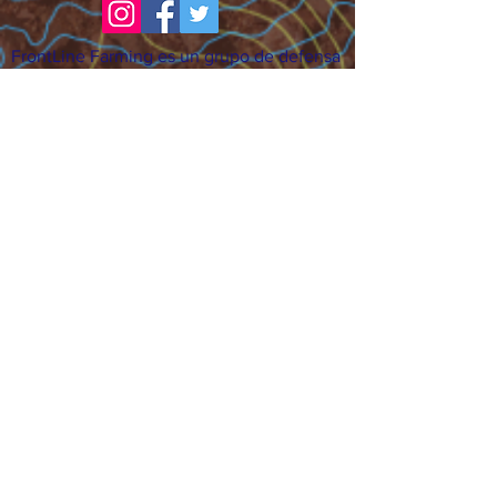
FrontLine Farming es un grupo de defensa
de los alimentos y de los agricultores que
se enfoca en el cultivo de alimentos, la
educación, la soberanía y la justicia.
FrontLine Farming es una organización
501(c)(3). (EIN:
83-3496361)
Nuestros lugares de cultivo:
• Majestic View Farm 7000 Garrison St.,
Arvada, CO 80004
• Celebration Garden 1650 South Birch St.,
Denver, CO 80222
• Sisters Gardens 2861 52nd Ave., Denver,
CO 80221
¡Siga creciendo!
Suscríbase para recibir nuestro boletín
de noticias y actualizaciones.