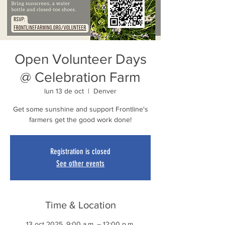
Open Volunteer Days
@ Celebration Farm
lun 13 de oct
  |  
Denver
Get some sunshine and support Frontline's
farmers get the good work done!
Registration is closed
See other events
Time & Location
13 oct 2025, 9:00 a.m. – 12:00 p.m.