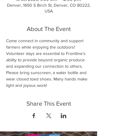
Denver, 1650 S Birch St, Denver, CO 80222,
USA
About The Event
Come connect in community and support 
farmers while enjoying the outdoors! 
Volunteer days are essential to Frontline's 
ability to provide beyond organic produce 
and expanding our connection to others. 
Please bring sunscreen, a water bottle and 
wear closed toed shoes. Many hands make 
light and joyous work!
Share This Event