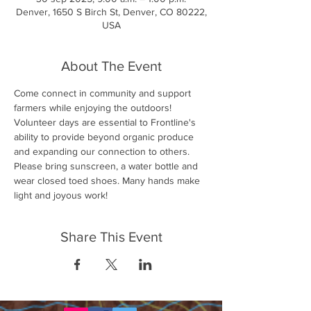
Denver, 1650 S Birch St, Denver, CO 80222,
USA
About The Event
Come connect in community and support 
farmers while enjoying the outdoors! 
Volunteer days are essential to Frontline's 
ability to provide beyond organic produce 
and expanding our connection to others. 
Please bring sunscreen, a water bottle and 
wear closed toed shoes. Many hands make 
light and joyous work!
Share This Event