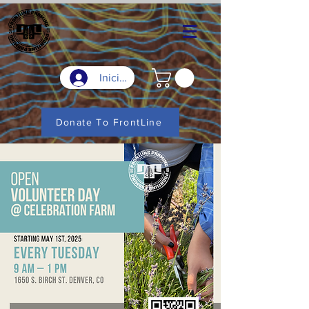
Iniciar sesión
Donate To FrontLine