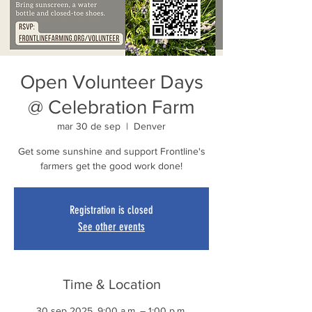
Open Volunteer Days
@ Celebration Farm
mar 30 de sep
  |  
Denver
Get some sunshine and support Frontline's
farmers get the good work done!
Registration is closed
See other events
Time & Location
30 sep 2025, 9:00 a.m. – 1:00 p.m.