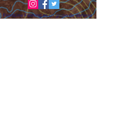
FrontLine Farming es un grupo de defensa
de los alimentos y de los agricultores que
se enfoca en el cultivo de alimentos, la
educación, la soberanía y la justicia.
FrontLine Farming es una organización
501(c)(3). (EIN:
83-3496361)
Nuestros lugares de cultivo:
• Majestic View Farm 7000 Garrison St.,
Arvada, CO 80004
• Celebration Garden 1650 South Birch St.,
Denver, CO 80222
• Sisters Gardens 2861 52nd Ave., Denver,
CO 80221
¡Siga creciendo!
Suscríbase para recibir nuestro boletín
de noticias y actualizaciones.