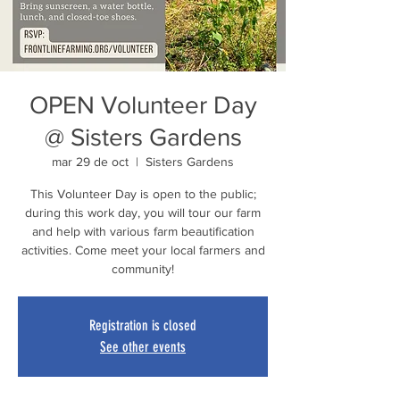
OPEN Volunteer Day
@ Sisters Gardens
mar 29 de oct
  |  
Sisters Gardens
This Volunteer Day is open to the public;
during this work day, you will tour our farm
and help with various farm beautification
activities. Come meet your local farmers and
community!
Registration is closed
See other events