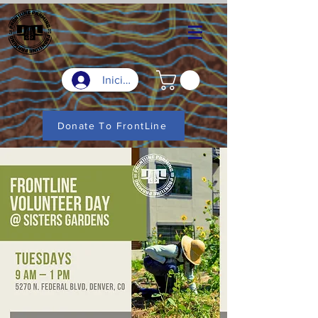
Iniciar sesión
Donate To FrontLine