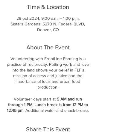
Time & Location
29 oct 2024, 9:00 a.m. – 1:00 p.m.
Sisters Gardens, 5270 N. Federal BLVD,
Denver, CO
About The Event
Volunteering with FrontLine Farming is a
practice of reciprocity. Putting work and love
into the land shows your belief in FLF's
mission of access and justice and the
importance of local and urban food
production.
Volunteer days start at
9 AM and run
through 1 PM. Lunch break is from 12 PM to
12:45 pm
. Additional water and snack breaks
are offered throughout the day.
Please be
ready to sign in at 9 AM at the shed;
there
will be a short introduction and then the
Share This Event
delegation of work.