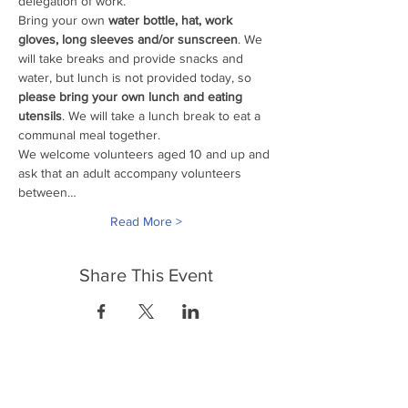
delegation of work. 
Bring your own
 water bottle, hat, work 
gloves, long sleeves and/or sunscreen
. We 
will take breaks and provide snacks and 
water, but lunch is not provided today, so 
please bring your own lunch and eating 
utensils
. We will take a lunch break to eat a 
communal meal together.
We welcome volunteers aged 10 and up and 
ask that an adult accompany volunteers 
between…
Read More >
Share This Event