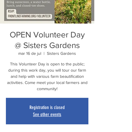
OPEN Volunteer Day
@ Sisters Gardens
mar 16 de jul
  |  
Sisters Gardens
This Volunteer Day is open to the public;
during this work day, you will tour our farm
and help with various farm beautification
activities. Come meet your local farmers and
community!
Registration is closed
See other events