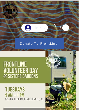
Iniciar sesión
Donate To FrontLine