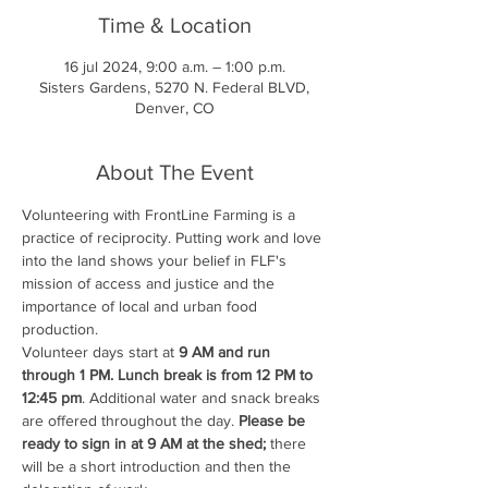
Time & Location
16 jul 2024, 9:00 a.m. – 1:00 p.m.
Sisters Gardens, 5270 N. Federal BLVD,
Denver, CO
About The Event
Volunteering with FrontLine Farming is a 
practice of reciprocity. Putting work and love 
into the land shows your belief in FLF's 
mission of access and justice and the 
importance of local and urban food 
production.
Volunteer days start at 
9 AM and run 
through 1 PM. Lunch break is from 12 PM to 
12:45 pm
. Additional water and snack breaks 
are offered throughout the day. 
Please be 
ready to sign in at 9 AM at the shed;
 there 
will be a short introduction and then the 