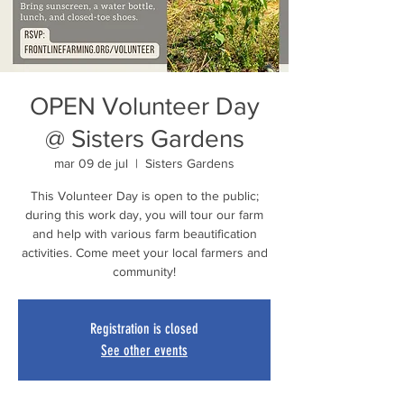
OPEN Volunteer Day
@ Sisters Gardens
mar 09 de jul
  |  
Sisters Gardens
This Volunteer Day is open to the public;
during this work day, you will tour our farm
and help with various farm beautification
activities. Come meet your local farmers and
community!
Registration is closed
See other events