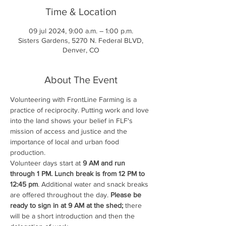
Time & Location
09 jul 2024, 9:00 a.m. – 1:00 p.m.
Sisters Gardens, 5270 N. Federal BLVD,
Denver, CO
About The Event
Volunteering with FrontLine Farming is a 
practice of reciprocity. Putting work and love 
into the land shows your belief in FLF's 
mission of access and justice and the 
importance of local and urban food 
production.
Volunteer days start at 
9 AM and run 
through 1 PM. Lunch break is from 12 PM to 
12:45 pm
. Additional water and snack breaks 
are offered throughout the day. 
Please be 
ready to sign in at 9 AM at the shed;
 there 
will be a short introduction and then the 