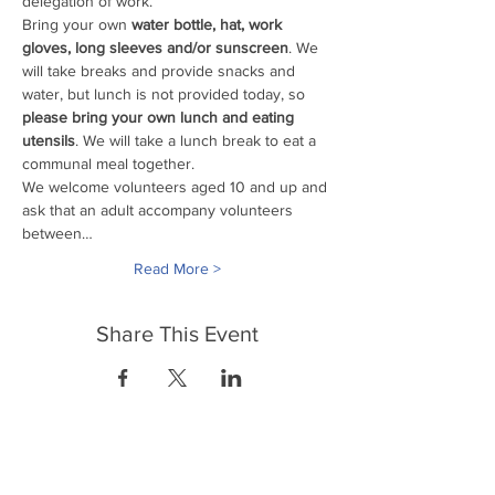
delegation of work. 
Bring your own
 water bottle, hat, work 
gloves, long sleeves and/or sunscreen
. We 
will take breaks and provide snacks and 
water, but lunch is not provided today, so 
please bring your own lunch and eating 
utensils
. We will take a lunch break to eat a 
communal meal together.
We welcome volunteers aged 10 and up and 
ask that an adult accompany volunteers 
between…
Read More >
Share This Event