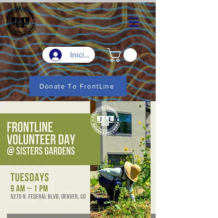
Iniciar sesión
Donate To FrontLine