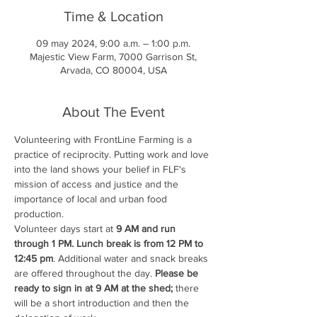
Time & Location
09 may 2024, 9:00 a.m. – 1:00 p.m.
Majestic View Farm, 7000 Garrison St,
Arvada, CO 80004, USA
About The Event
Volunteering with FrontLine Farming is a 
practice of reciprocity. Putting work and love 
into the land shows your belief in FLF's 
mission of access and justice and the 
importance of local and urban food 
production.
Volunteer days start at 
9 AM and run 
through 1 PM. Lunch break is from 12 PM to 
12:45 pm
. Additional water and snack breaks 
are offered throughout the day. 
Please be 
ready to sign in at 9 AM at the shed;
 there 
will be a short introduction and then the 