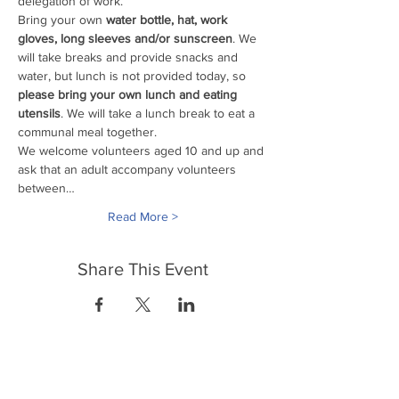
delegation of work. 
Bring your own
 water bottle, hat, work 
gloves, long sleeves and/or sunscreen
. We 
will take breaks and provide snacks and 
water, but lunch is not provided today, so 
please bring your own lunch and eating 
utensils
. We will take a lunch break to eat a 
communal meal together.
We welcome volunteers aged 10 and up and 
ask that an adult accompany volunteers 
between…
Read More >
Share This Event