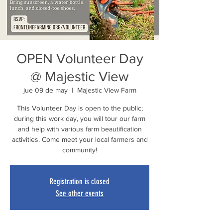
OPEN Volunteer Day
@ Majestic View
jue 09 de may
  |  
Majestic View Farm
This Volunteer Day is open to the public;
during this work day, you will tour our farm
and help with various farm beautification
activities. Come meet your local farmers and
community!
Registration is closed
See other events