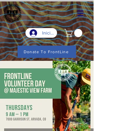
Iniciar sesión
Donate To FrontLine