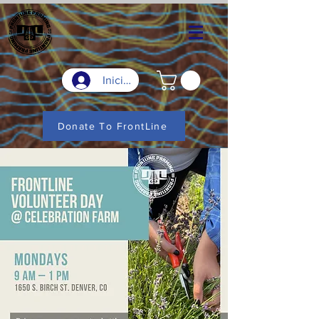
Iniciar sesión
Donate To FrontLine