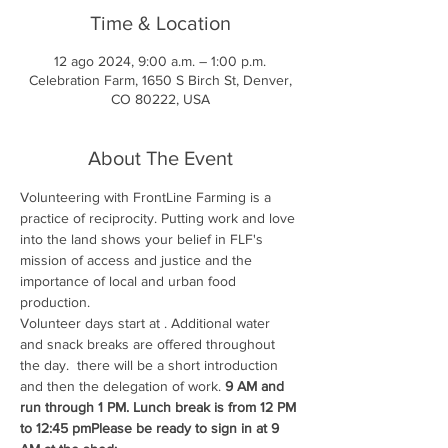
Time & Location
12 ago 2024, 9:00 a.m. – 1:00 p.m.
Celebration Farm, 1650 S Birch St, Denver,
CO 80222, USA
About The Event
Volunteering with FrontLine Farming is a 
practice of reciprocity. Putting work and love 
into the land shows your belief in FLF's 
mission of access and justice and the 
importance of local and urban food 
production.
Volunteer days start at 
. Additional water 
and snack breaks are offered throughout 
the day. 
 there will be a short introduction 
and then the delegation of work. 
9 AM and 
run through 1 PM. Lunch break is from 12 PM 
to 12:45 pm
Please be ready to sign in at 9 