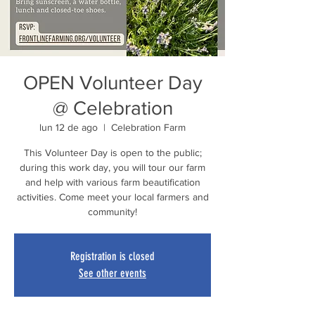
OPEN Volunteer Day
@ Celebration
lun 12 de ago
  |  
Celebration Farm
This Volunteer Day is open to the public;
during this work day, you will tour our farm
and help with various farm beautification
activities. Come meet your local farmers and
community!
Registration is closed
See other events