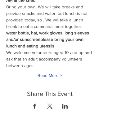
AM at the shed;
Bring your own
. We will take breaks and 
provide snacks and water, but lunch is not 
provided today, so 
. We will take a lunch 
break to eat a communal meal together.
water bottle, hat, work gloves, long sleeves 
and/or sunscreen
please bring your own 
lunch and eating utensils
We welcome volunteers aged 10 and up and 
ask that an adult accompany volunteers 
between ages…
Read More >
Share This Event