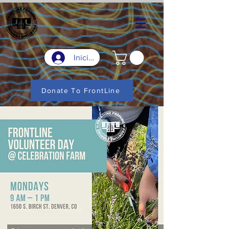
Iniciar sesión
Donate To FrontLine