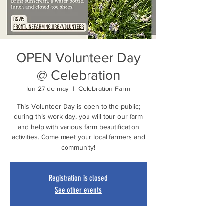
OPEN Volunteer Day
@ Celebration
lun 27 de may
  |  
Celebration Farm
This Volunteer Day is open to the public;
during this work day, you will tour our farm
and help with various farm beautification
activities. Come meet your local farmers and
community!
Registration is closed
See other events