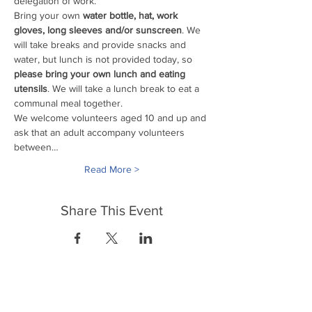
delegation of work. 
Bring your own
 water bottle, hat, work 
gloves, long sleeves and/or sunscreen
. We 
will take breaks and provide snacks and 
water, but lunch is not provided today, so 
please bring your own lunch and eating 
utensils
. We will take a lunch break to eat a 
communal meal together.
We welcome volunteers aged 10 and up and 
ask that an adult accompany volunteers 
between…
Read More >
Share This Event