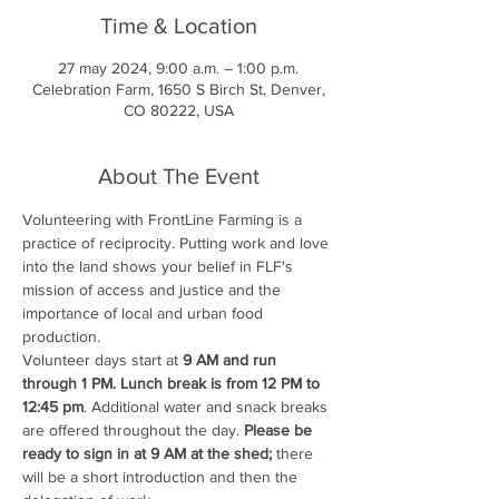
Time & Location
27 may 2024, 9:00 a.m. – 1:00 p.m.
Celebration Farm, 1650 S Birch St, Denver,
CO 80222, USA
About The Event
Volunteering with FrontLine Farming is a 
practice of reciprocity. Putting work and love 
into the land shows your belief in FLF's 
mission of access and justice and the 
importance of local and urban food 
production.
Volunteer days start at 
9 AM and run 
through 1 PM. Lunch break is from 12 PM to 
12:45 pm
. Additional water and snack breaks 
are offered throughout the day. 
Please be 
ready to sign in at 9 AM at the shed;
 there 
will be a short introduction and then the 