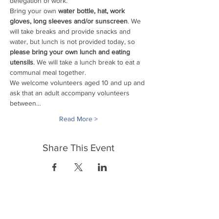
delegation of work. 
Bring your own
 water bottle, hat, work 
gloves, long sleeves and/or sunscreen
. We 
will take breaks and provide snacks and 
water, but lunch is not provided today, so 
please bring your own lunch and eating 
utensils
. We will take a lunch break to eat a 
communal meal together.
We welcome volunteers aged 10 and up and 
ask that an adult accompany volunteers 
between…
Read More >
Share This Event