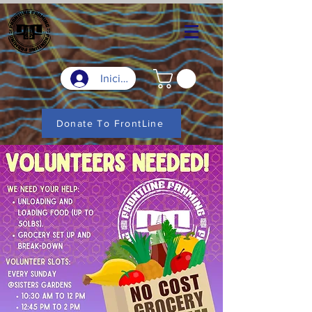
Iniciar sesión
Donate To FrontLine