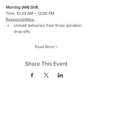
Morning (AM) Shift
Time: 10:30 AM – 12:00 PM
Responsibilities:
Unload deliveries from three donation 
drop-offs.
Read More >
Share This Event
FrontLine Farming es un grupo de defensa
de los alimentos y de los agricultores que
se enfoca en el cultivo de alimentos, la
educación, la soberanía y la justicia.