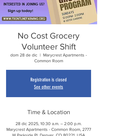
No Cost Grocery
Volunteer Shift
dom 28 de dic
  |  
Marycrest Apartments -
Common Room
Registration is closed
See other events
Time & Location
28 dic 2025, 10:30 a.m. – 2:00 p.m.
Marycrest Apartments - Common Room, 2777
W Parkside Pl, Denver, CO 80221, USA