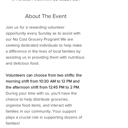
About The Event
Join us for a rewarding volunteer 
opportunity every Sunday as to assist with 
our No Cost Grocery Program! We are 
seeking dedicated individuals to help make 
a difference in the lives of local families by 
assisting us in providing them with nutritious 
and delicious food.
Volunteers can choose from two shifts: the 
morning shift from 10:30 AM to 12 PM and 
the afternoon shift from 12:45 PM to 2 PM
. 
During your time with us, you'll have the 
chance to help distribute groceries, 
organize food items, and interact with 
families in our community. Your support 
plays a crucial role in supporting dozens of 
families!