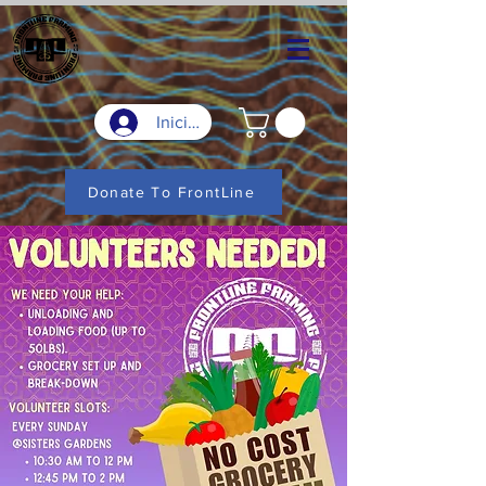
Iniciar sesión
Donate To FrontLine