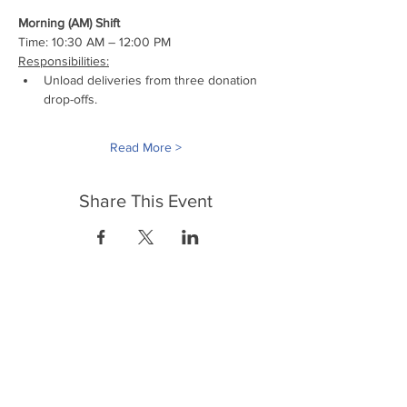
Morning (AM) Shift
Time: 10:30 AM – 12:00 PM
Responsibilities:
Unload deliveries from three donation 
drop-offs.
Read More >
Share This Event
FrontLine Farming es un grupo de defensa
de los alimentos y de los agricultores que
se enfoca en el cultivo de alimentos, la
educación, la soberanía y la justicia.