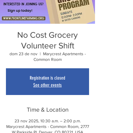
No Cost Grocery
Volunteer Shift
dom 23 de nov
  |  
Marycrest Apartments -
Common Room
Registration is closed
See other events
Time & Location
23 nov 2025, 10:30 a.m. – 2:00 p.m.
Marycrest Apartments - Common Room, 2777
W Parkside Pl, Denver, CO 80221, USA