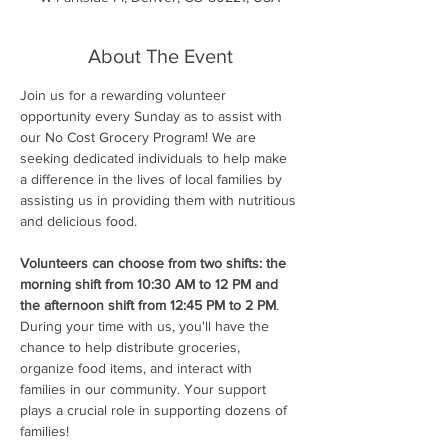
About The Event
Join us for a rewarding volunteer 
opportunity every Sunday as to assist with 
our No Cost Grocery Program! We are 
seeking dedicated individuals to help make 
a difference in the lives of local families by 
assisting us in providing them with nutritious 
and delicious food.
Volunteers can choose from two shifts: the 
morning shift from 10:30 AM to 12 PM and 
the afternoon shift from 12:45 PM to 2 PM
. 
During your time with us, you'll have the 
chance to help distribute groceries, 
organize food items, and interact with 
families in our community. Your support 
plays a crucial role in supporting dozens of 
families!