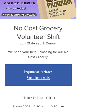
No Cost Grocery
Volunteer Shift
dom 21 de sep
  |  
Denver
We need your help unloading for our No
Cost Grocery!
Registration is closed
See other events
Time & Location
21 sep 2025, 10:30 a.m. – 2:30 p.m.