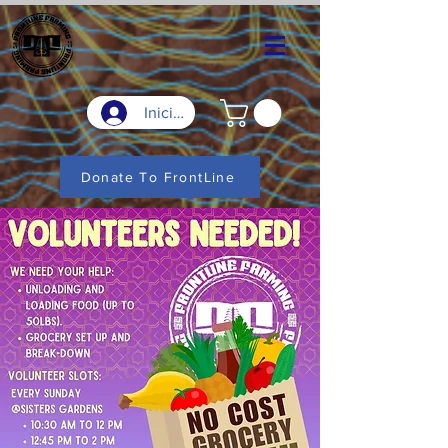
Iniciar sesión
Donate To FrontLine