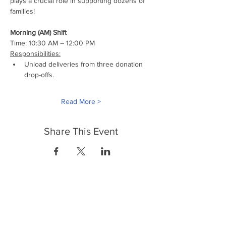
plays a crucial role in supporting dozens of 
families!
Morning (AM) Shift
Time: 10:30 AM – 12:00 PM
Responsibilities:
Unload deliveries from three donation 
drop-offs.
Read More >
Share This Event
FrontLine Farming es un grupo de defensa
de los alimentos y de los agricultores que