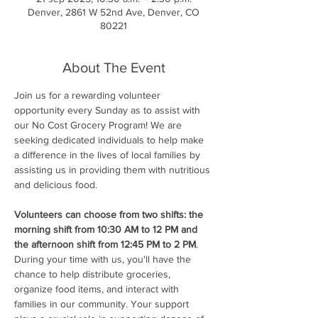
Denver, 2861 W 52nd Ave, Denver, CO
80221
About The Event
Join us for a rewarding volunteer 
opportunity every Sunday as to assist with 
our No Cost Grocery Program! We are 
seeking dedicated individuals to help make 
a difference in the lives of local families by 
assisting us in providing them with nutritious 
and delicious food.
Volunteers can choose from two shifts: the 
morning shift from 10:30 AM to 12 PM and 
the afternoon shift from 12:45 PM to 2 PM
. 
During your time with us, you'll have the 
chance to help distribute groceries, 
organize food items, and interact with 
families in our community. Your support 