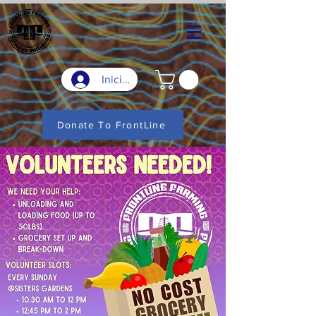
Iniciar sesión
Donate To FrontLine