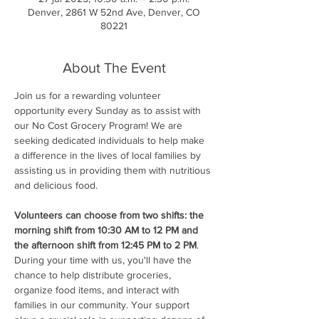
Denver, 2861 W 52nd Ave, Denver, CO
80221
About The Event
Join us for a rewarding volunteer 
opportunity every Sunday as to assist with 
our No Cost Grocery Program! We are 
seeking dedicated individuals to help make 
a difference in the lives of local families by 
assisting us in providing them with nutritious 
and delicious food.
Volunteers can choose from two shifts: the 
morning shift from 10:30 AM to 12 PM and 
the afternoon shift from 12:45 PM to 2 PM
. 
During your time with us, you'll have the 
chance to help distribute groceries, 
organize food items, and interact with 
families in our community. Your support 