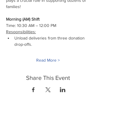
plays a crucial role in supporting dozens of 
families!
Morning (AM) Shift
Time: 10:30 AM – 12:00 PM
Responsibilities:
Unload deliveries from three donation 
drop-offs.
Read More >
Share This Event
FrontLine Farming es un grupo de defensa
de los alimentos y de los agricultores que