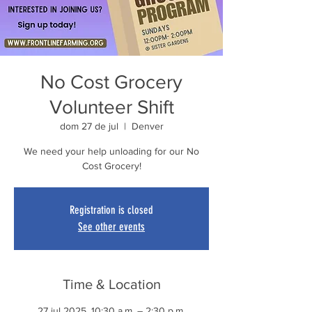
No Cost Grocery
Volunteer Shift
dom 27 de jul
  |  
Denver
We need your help unloading for our No
Cost Grocery!
Registration is closed
See other events
Time & Location
27 jul 2025, 10:30 a.m. – 2:30 p.m.