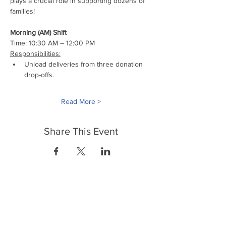
plays a crucial role in supporting dozens of 
families!
Morning (AM) Shift
Time: 10:30 AM – 12:00 PM
Responsibilities:
Unload deliveries from three donation 
drop-offs.
Read More >
Share This Event
FrontLine Farming es un grupo de defensa
de los alimentos y de los agricultores que