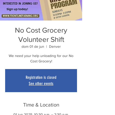
No Cost Grocery
Volunteer Shift
dom 01 de jun
  |  
Denver
We need your help unloading for our No
Cost Grocery!
Registration is closed
See other events
Time & Location
01 jun 2025, 10:30 a.m. – 2:30 p.m.