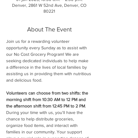
Denver, 2861 W 52nd Ave, Denver, CO
80221
About The Event
Join us for a rewarding volunteer 
opportunity every Sunday as to assist with 
our No Cost Grocery Program! We are 
seeking dedicated individuals to help make 
a difference in the lives of local families by 
assisting us in providing them with nutritious 
and delicious food.
Volunteers can choose from two shifts: the 
morning shift from 10:30 AM to 12 PM and 
the afternoon shift from 12:45 PM to 2 PM
. 
During your time with us, you'll have the 
chance to help distribute groceries, 
organize food items, and interact with 
families in our community. Your support 