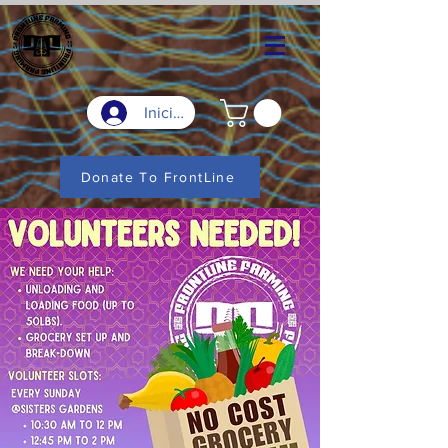
Iniciar sesión
Donate To FrontLine