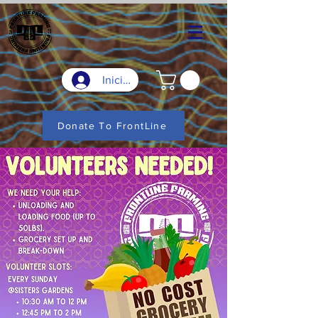
Iniciar sesión
Donate To FrontLine