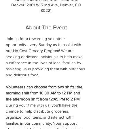
Denver, 2861 W 52nd Ave, Denver, CO
80221
About The Event
Join us for a rewarding volunteer 
opportunity every Sunday as to assist with 
our No Cost Grocery Program! We are 
seeking dedicated individuals to help make 
a difference in the lives of local families by 
assisting us in providing them with nutritious 
and delicious food.
Volunteers can choose from two shifts: the 
morning shift from 10:30 AM to 12 PM and 
the afternoon shift from 12:45 PM to 2 PM
. 
During your time with us, you'll have the 
chance to help distribute groceries, 
organize food items, and interact with 
families in our community. Your support 