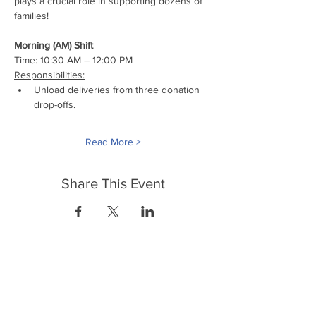
plays a crucial role in supporting dozens of 
families!
Morning (AM) Shift
Time: 10:30 AM – 12:00 PM
Responsibilities:
Unload deliveries from three donation 
drop-offs.
Read More >
Share This Event
FrontLine Farming es un grupo de defensa
de los alimentos y de los agricultores que