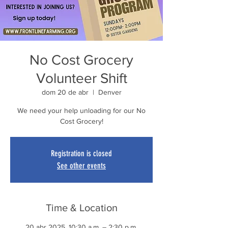
No Cost Grocery
Volunteer Shift
dom 20 de abr
  |  
Denver
We need your help unloading for our No
Cost Grocery!
Registration is closed
See other events
Time & Location
20 abr 2025, 10:30 a.m. – 2:30 p.m.