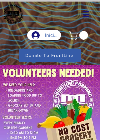
Iniciar sesión
Donate To FrontLine