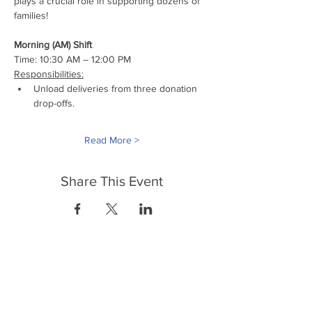
plays a crucial role in supporting dozens of 
families!
Morning (AM) Shift
Time: 10:30 AM – 12:00 PM
Responsibilities:
Unload deliveries from three donation 
drop-offs.
Read More >
Share This Event
FrontLine Farming es un grupo de defensa
de los alimentos y de los agricultores que