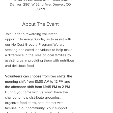
Denver, 2861 W 52nd Ave, Denver, CO
80221
About The Event
Join us for a rewarding volunteer 
opportunity every Sunday as to assist with 
our No Cost Grocery Program! We are 
seeking dedicated individuals to help make 
a difference in the lives of local families by 
assisting us in providing them with nutritious 
and delicious food.
Volunteers can choose from two shifts: the 
morning shift from 10:30 AM to 12 PM and 
the afternoon shift from 12:45 PM to 2 PM
. 
During your time with us, you'll have the 
chance to help distribute groceries, 
organize food items, and interact with 
families in our community. Your support 