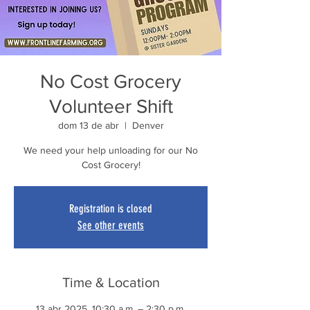
No Cost Grocery
Volunteer Shift
dom 13 de abr
  |  
Denver
We need your help unloading for our No
Cost Grocery!
Registration is closed
See other events
Time & Location
13 abr 2025, 10:30 a.m. – 2:30 p.m.