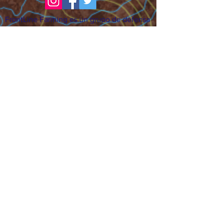
FrontLine Farming es un grupo de defensa
de los alimentos y de los agricultores que
se enfoca en el cultivo de alimentos, la
educación, la soberanía y la justicia.
FrontLine Farming es una organización
501(c)(3). (EIN:
83-3496361)
Nuestros lugares de cultivo:
• Majestic View Farm 7000 Garrison St.,
Arvada, CO 80004
• Celebration Garden 1650 South Birch St.,
Denver, CO 80222
• Sisters Gardens 2861 52nd Ave., Denver,
CO 80221
¡Siga creciendo!
Suscríbase para recibir nuestro boletín
de noticias y actualizaciones.