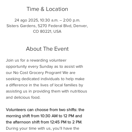
Time & Location
24 ago 2025, 10:30 a.m. – 2:00 p.m.
Sisters Gardens, 5270 Federal Blvd, Denver,
CO 80221, USA
About The Event
Join us for a rewarding volunteer 
opportunity every Sunday as to assist with 
our No Cost Grocery Program! We are 
seeking dedicated individuals to help make 
a difference in the lives of local families by 
assisting us in providing them with nutritious 
and delicious food.
Volunteers can choose from two shifts: the 
morning shift from 10:30 AM to 12 PM and 
the afternoon shift from 12:45 PM to 2 PM
. 
During your time with us, you'll have the 