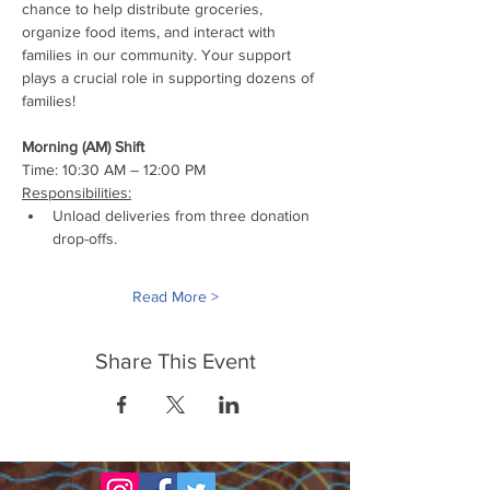
chance to help distribute groceries, 
organize food items, and interact with 
families in our community. Your support 
plays a crucial role in supporting dozens of 
families!
Morning (AM) Shift
Time: 10:30 AM – 12:00 PM
Responsibilities:
Unload deliveries from three donation 
drop-offs.
Read More >
Share This Event