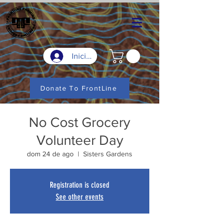
Iniciar sesión
Donate To FrontLine
No Cost Grocery
Volunteer Day
dom 24 de ago
  |  
Sisters Gardens
Registration is closed
See other events