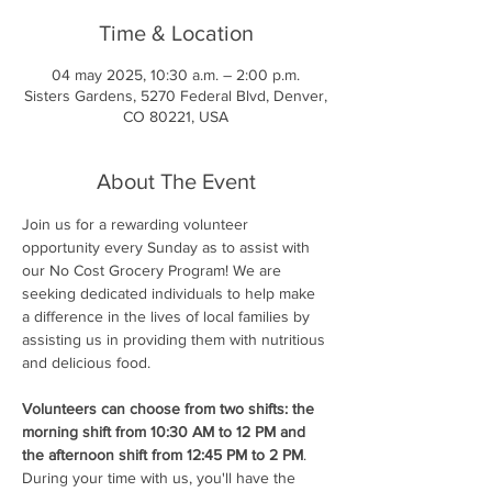
Time & Location
04 may 2025, 10:30 a.m. – 2:00 p.m.
Sisters Gardens, 5270 Federal Blvd, Denver,
CO 80221, USA
About The Event
Join us for a rewarding volunteer 
opportunity every Sunday as to assist with 
our No Cost Grocery Program! We are 
seeking dedicated individuals to help make 
a difference in the lives of local families by 
assisting us in providing them with nutritious 
and delicious food.
Volunteers can choose from two shifts: the 
morning shift from 10:30 AM to 12 PM and 
the afternoon shift from 12:45 PM to 2 PM
. 
During your time with us, you'll have the 