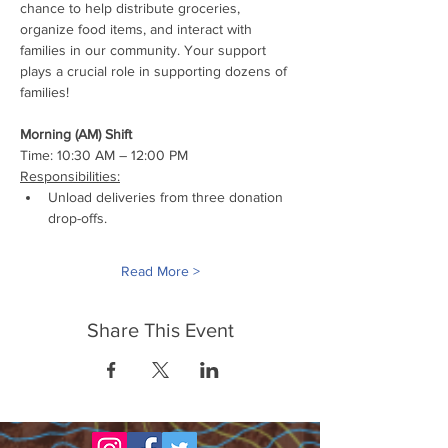
chance to help distribute groceries, 
organize food items, and interact with 
families in our community. Your support 
plays a crucial role in supporting dozens of 
families!
Morning (AM) Shift
Time: 10:30 AM – 12:00 PM
Responsibilities:
Unload deliveries from three donation 
drop-offs.
Read More >
Share This Event