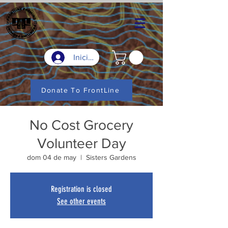
Iniciar sesión
Donate To FrontLine
No Cost Grocery
Volunteer Day
dom 04 de may
  |  
Sisters Gardens
Registration is closed
See other events