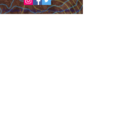
FrontLine Farming es un grupo de defensa
de los alimentos y de los agricultores que
se enfoca en el cultivo de alimentos, la
educación, la soberanía y la justicia.
FrontLine Farming es una organización
501(c)(3). (EIN:
83-3496361)
Nuestros lugares de cultivo:
• Majestic View Farm 7000 Garrison St.,
Arvada, CO 80004
• Celebration Garden 1650 South Birch St.,
Denver, CO 80222
• Sisters Gardens 2861 52nd Ave., Denver,
CO 80221
¡Siga creciendo!
Suscríbase para recibir nuestro boletín
de noticias y actualizaciones.