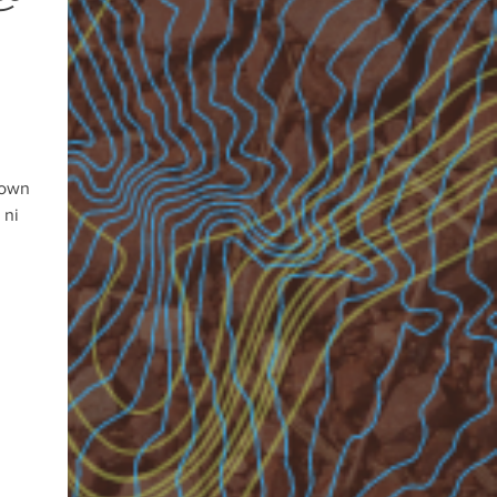
 own
 ni