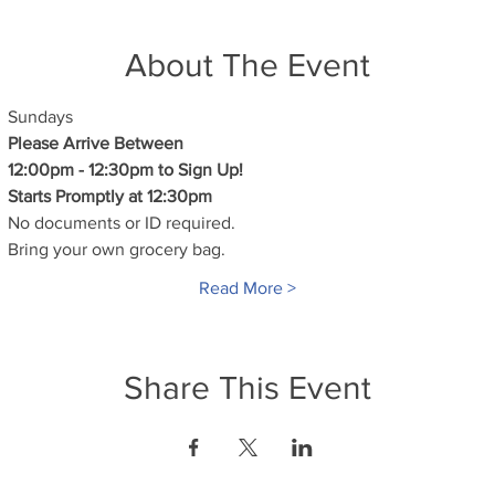
About The Event
Sundays
Please Arrive Between
12:00pm - 12:30pm to Sign Up!
Starts Promptly at 12:30pm
No documents or ID required.
Bring your own grocery bag.
Read More >
Share This Event