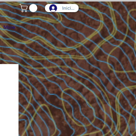
Iniciar sesión
More