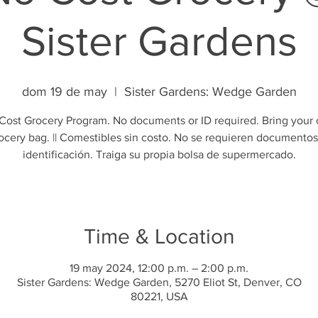
Sister Gardens
dom 19 de may
  |  
Sister Gardens: Wedge Garden
Cost Grocery Program. No documents or ID required. Bring your
ocery bag. || Comestibles sin costo. No se requieren documentos
identificación. Traiga su propia bolsa de supermercado.
Time & Location
19 may 2024, 12:00 p.m. – 2:00 p.m.
Sister Gardens: Wedge Garden, 5270 Eliot St, Denver, CO
80221, USA