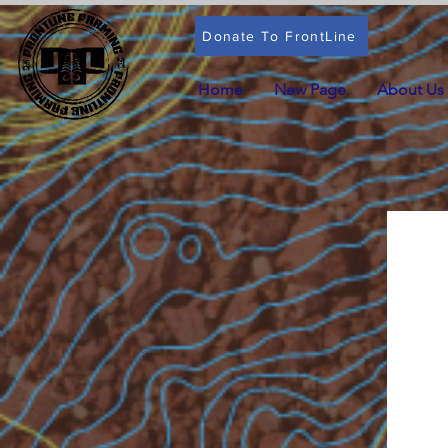
Donate To FrontLine
Home
New Page
About Us