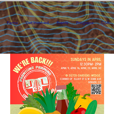
Farms
Get Involved
Events
Programs
CSA