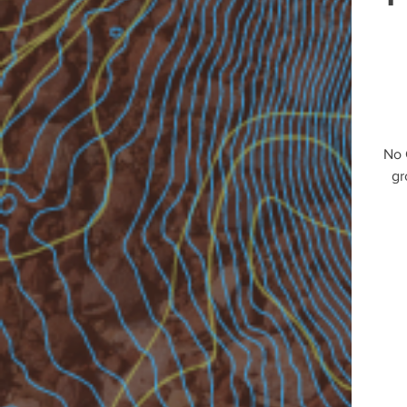
No 
gr