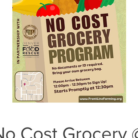
No Cost Grocery 