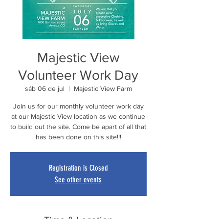
Majestic View
Volunteer Work Day
sáb 06 de jul
  |  
Majestic View Farm
Join us for our monthly volunteer work day
at our Majestic View location as we continue
to build out the site. Come be apart of all that
has been done on this site!!!
Registration is Closed
See other events