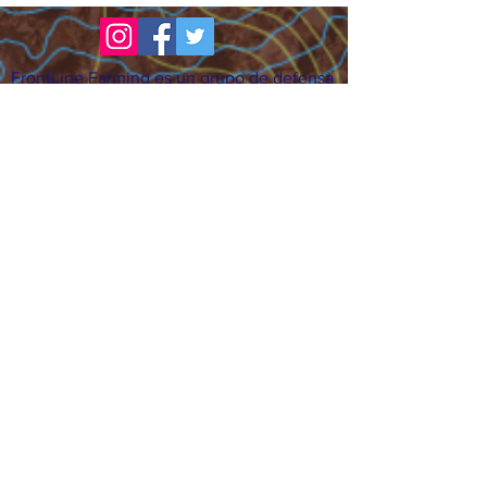
FrontLine Farming es un grupo de defensa
de los alimentos y de los agricultores que
se enfoca en el cultivo de alimentos, la
educación, la soberanía y la justicia.
FrontLine Farming es una organización
501(c)(3). (EIN:
83-3496361)
Nuestros lugares de cultivo:
• Majestic View Farm 7000 Garrison St.,
Arvada, CO 80004
• Celebration Garden 1650 South Birch St.,
Denver, CO 80222
• Sisters Gardens 2861 52nd Ave., Denver,
CO 80221
¡Siga creciendo!
Suscríbase para recibir nuestro boletín
de noticias y actualizaciones.