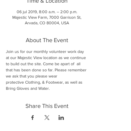
Time & Location
06 jul 2019, 8:00 a.m. – 2:00 p.m.
Majestic View Farm, 7000 Garrison St,
Arvada, CO 80004, USA
About The Event
Join us for our monthly volunteer work day 
at our Majestic View location as we continue 
to build out the site. Come be apart of  all 
that has been done so far. Please remember 
we ask that you please wear 
protective Clothing, & Footwear, as well as 
Bring Gloves and Water. 
Share This Event