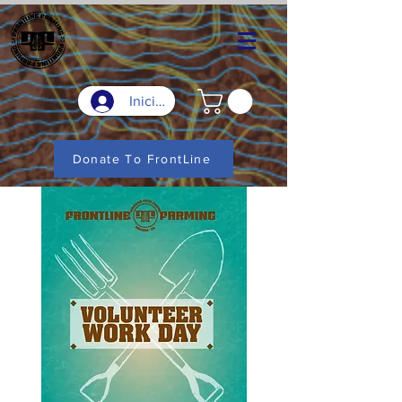
Iniciar sesión
Donate To FrontLine