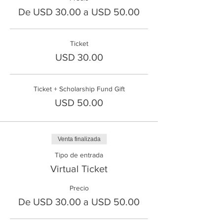
De USD 30.00 a USD 50.00
Ticket
USD 30.00
Ticket + Scholarship Fund Gift
USD 50.00
Venta finalizada
Tipo de entrada
Virtual Ticket
Precio
De USD 30.00 a USD 50.00