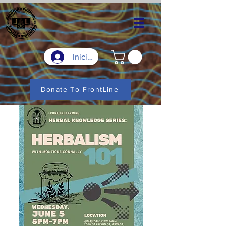
Iniciar sesión
Donate To FrontLine