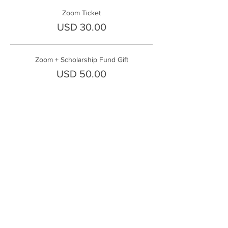
Zoom Ticket
USD 30.00
Zoom + Scholarship Fund Gift
USD 50.00
Share This Event
FrontLine Farming es un grupo de defensa
de los alimentos y de los agricultores que
se enfoca en el cultivo de alimentos, la