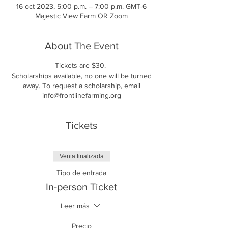
16 oct 2023, 5:00 p.m. – 7:00 p.m. GMT-6
Majestic View Farm OR Zoom
About The Event
Tickets are $30.
Scholarships available, no one will be turned
away. To request a scholarship, email
info@frontlinefarming.org
Tickets
Venta finalizada
Tipo de entrada
In-person Ticket
Leer más
Precio