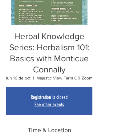
Herbal Knowledge
Series: Herbalism 101:
Basics with Monticue
Connally
lun 16 de oct
  |  
Majestic View Farm OR Zoom
Registration is closed
See other events
Time & Location