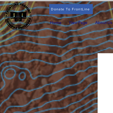
Donate To FrontLine
Home
New Page
About Us