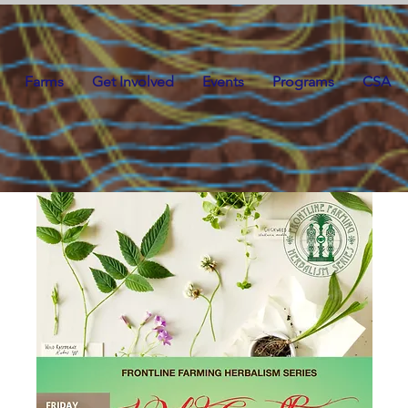
Farms
Get Involved
Events
Programs
CSA