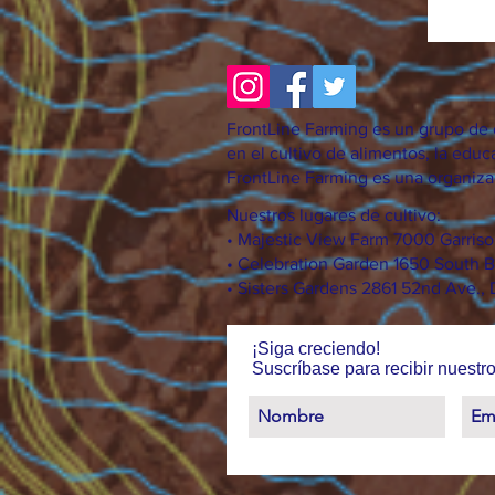
FrontLine Farming es un grupo de d
en el cultivo de alimentos, la educa
FrontLine Farming es una organizac
Nuestros lugares de cultivo:
• Majestic View Farm 7000 Garris
• Celebration Garden 1650 South B
• Sisters Gardens 2861 52nd Ave.,
¡Siga creciendo!
Suscríbase para recibir nuestro