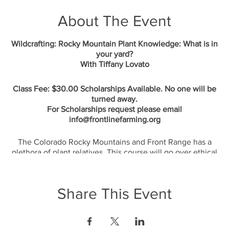
About The Event
Wildcrafting: Rocky Mountain Plant Knowledge: What is in
your yard?
With Tiffany Lovato
Class Fee: $30.00 Scholarships Available. No one will be
turned away.
For Scholarships request please email
info@frontlinefarming.org
The Colorado Rocky Mountains and Front Range has a
plethora of plant relatives. This course will go over ethical
wildcrafting and developing right relationship with the land
for generations to come. We will cover the medicinal and
edible plant relatives of the Rocky Mountains. Come prepared
Share This Event
to involve all your senses as I introduce you to tinctures, teas,
and edible plants to add to your meals. @ Sister Gardens