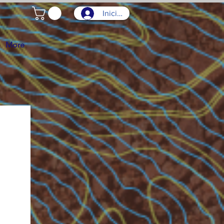
Iniciar sesión
More