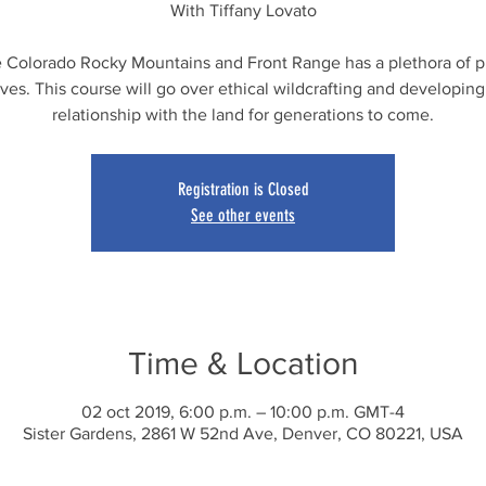
With Tiffany Lovato
 Colorado Rocky Mountains and Front Range has a plethora of p
ives. This course will go over ethical wildcrafting and developing
relationship with the land for generations to come.
Registration is Closed
See other events
Time & Location
02 oct 2019, 6:00 p.m. – 10:00 p.m. GMT-4
Sister Gardens, 2861 W 52nd Ave, Denver, CO 80221, USA