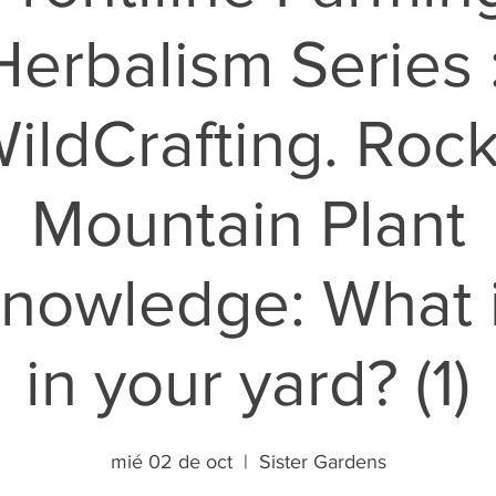
Herbalism Series :
ildCrafting. Roc
Mountain Plant
nowledge: What 
in your yard? (1)
mié 02 de oct
  |  
Sister Gardens