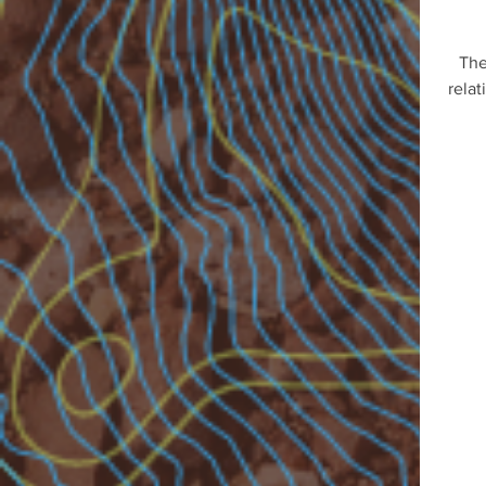
The
relat