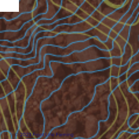
© 2023 Front Line Farming