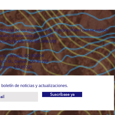
efensa de los alimentos y de los agricultores que se enfoca
ción, la soberanía y la justicia.
ión 501(c)(3). (EIN: 83-3496361)
on St., Arvada, CO 80004
irch St., Denver, CO 80222
 Denver, CO 80221
 boletín de noticias y actualizaciones.
Suscríbase ya