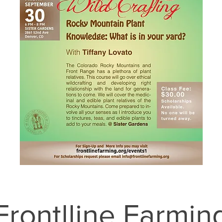
Frontlline Farmin