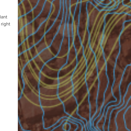
lant
 right