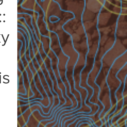
:
ky
is