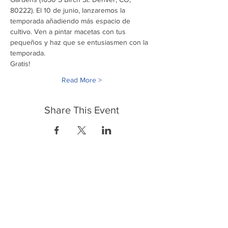
80222). El 10 de junio, lanzaremos la 
temporada añadiendo más espacio de 
cultivo. Ven a pintar macetas con tus 
pequeños y haz que se entusiasmen con la 
temporada.
Gratis! 
Read More >
Share This Event
FrontLine Farming es un grupo de defensa
de los alimentos y de los agricultores que
se enfoca en el cultivo de alimentos, la
educación, la soberanía y la justicia.