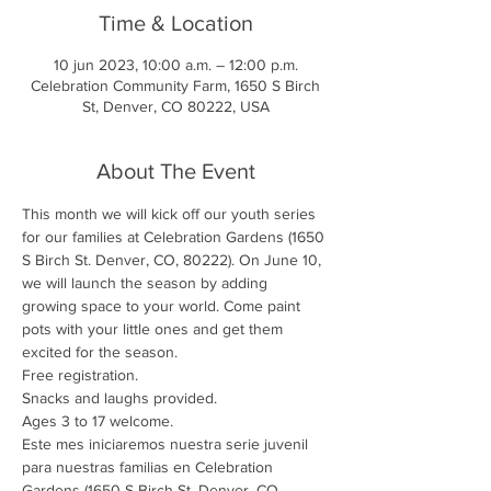
Time & Location
10 jun 2023, 10:00 a.m. – 12:00 p.m.
Celebration Community Farm, 1650 S Birch
St, Denver, CO 80222, USA
About The Event
This month we will kick off our youth series 
for our families at Celebration Gardens (1650 
S Birch St. Denver, CO, 80222). On June 10, 
we will launch the season by adding 
growing space to your world. Come paint 
pots with your little ones and get them 
excited for the season. 
Free registration. 
Snacks and laughs provided. 
Ages 3 to 17 welcome.
Este mes iniciaremos nuestra serie juvenil 
para nuestras familias en Celebration 
Gardens (1650 S Birch St. Denver, CO, 