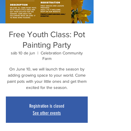
Free Youth Class: Pot
Painting Party
sáb 10 de jun
  |  
Celebration Community
Farm
On June 10, we will launch the season by
adding growing space to your world. Come
paint pots with your little ones and get them
excited for the season.
Registration is closed
See other events