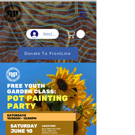
Iniciar sesión
Donate To FrontLine