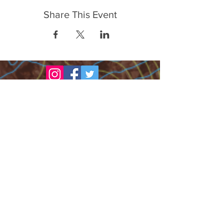
Share This Event
FrontLine Farming es un grupo de defensa
de los alimentos y de los agricultores que
se enfoca en el cultivo de alimentos, la
educación, la soberanía y la justicia.
FrontLine Farming es una organización
501(c)(3). (EIN:
83-3496361)
Nuestros lugares de cultivo:
• Majestic View Farm 7000 Garrison St.,
Arvada, CO 80004
• Celebration Garden 1650 South Birch St.,
Denver, CO 80222
• Sisters Gardens 2861 52nd Ave., Denver,
CO 80221