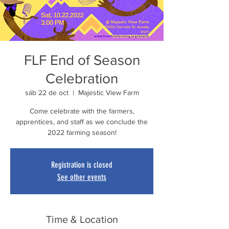
FLF End of Season
Celebration
sáb 22 de oct
  |  
Majestic View Farm
Come celebrate with the farmers,
apprentices, and staff as we conclude the
2022 farming season!
Registration is closed
See other events
Time & Location