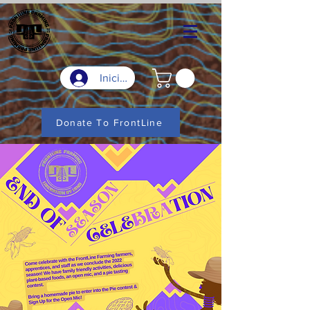
Iniciar sesión
Donate To FrontLine