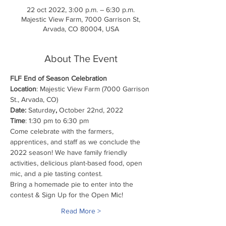
22 oct 2022, 3:00 p.m. – 6:30 p.m.
Majestic View Farm, 7000 Garrison St,
Arvada, CO 80004, USA
About The Event
FLF End of Season Celebration 
Location
: Majestic View Farm (7000 Garrison 
St., Arvada, CO)
Date: 
Saturday
, 
October 22nd, 2022
Time
: 1:30 pm to 6:30 pm
Come celebrate with the farmers, 
apprentices, and staff as we conclude the 
2022 season! We have family friendly 
activities, delicious plant-based food, open 
mic, and a pie tasting contest. 
Bring a homemade pie to enter into the 
contest & Sign Up for the Open Mic!
Read More >