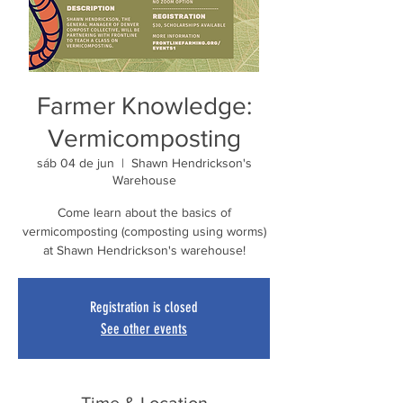
Farmer Knowledge:
Vermicomposting
sáb 04 de jun
  |  
Shawn Hendrickson's
Warehouse
Come learn about the basics of
vermicomposting (composting using worms)
at Shawn Hendrickson's warehouse!
Registration is closed
See other events
Time & Location