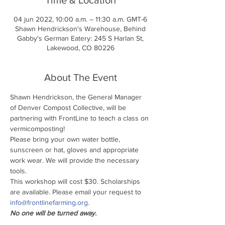
04 jun 2022, 10:00 a.m. – 11:30 a.m. GMT-6
Shawn Hendrickson's Warehouse, Behind
Gabby's German Eatery: 245 S Harlan St,
Lakewood, CO 80226
About The Event
Shawn Hendrickson, the General Manager 
of Denver Compost Collective, will be 
partnering with FrontLine to teach a class on 
vermicomposting!
Please bring your own water bottle, 
sunscreen or hat, gloves and appropriate 
work wear. We will provide the necessary 
tools.
This workshop will cost $30. Scholarships 
are available. Please email your request to 
info@frontlinefarming.org
.
No one will be turned away.