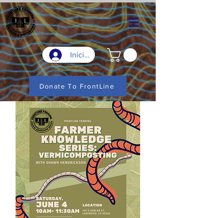
Iniciar sesión
Donate To FrontLine