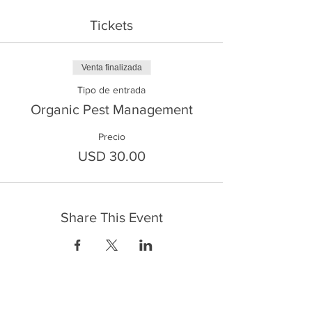
Tickets
Venta finalizada
Tipo de entrada
Organic Pest Management
Precio
USD 30.00
Share This Event