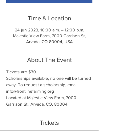
Time & Location
24 jun 2023, 10:00 a.m. – 12:00 p.m.
Majestic View Farm, 7000 Garrison St,
Arvada, CO 80004, USA
About The Event
Tickets are $30. 
Scholarships available, no one will be turned 
away. To request a scholarship, email 
info@frontlinefarming.org
Located at Majestic View Farm, 7000 
Garrison St., Arvada, CO, 80004
Tickets