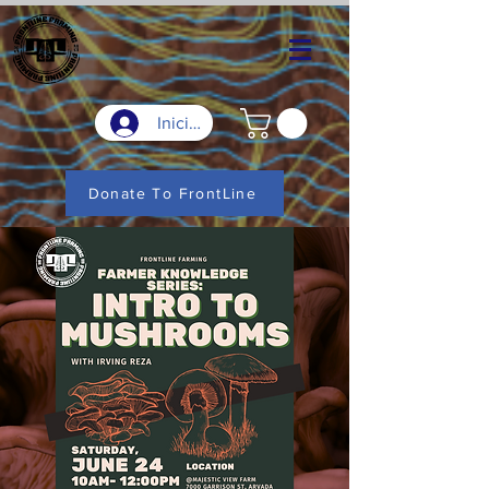
Iniciar sesión
Donate To FrontLine