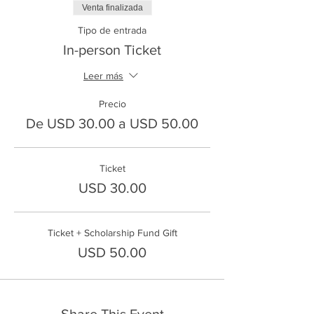
Venta finalizada
Tipo de entrada
In-person Ticket
Leer más
Precio
De USD 30.00 a USD 50.00
Ticket
USD 30.00
Ticket + Scholarship Fund Gift
USD 50.00
Share This Event