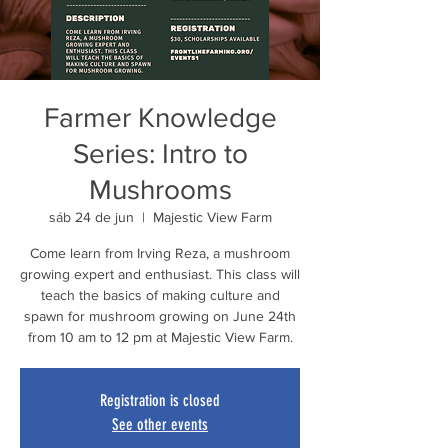
Farmer Knowledge
Series: Intro to
Mushrooms
sáb 24 de jun
  |  
Majestic View Farm
Come learn from Irving Reza, a mushroom
growing expert and enthusiast. This class will
teach the basics of making culture and
spawn for mushroom growing on June 24th
from 10 am to 12 pm at Majestic View Farm.
Registration is closed
See other events