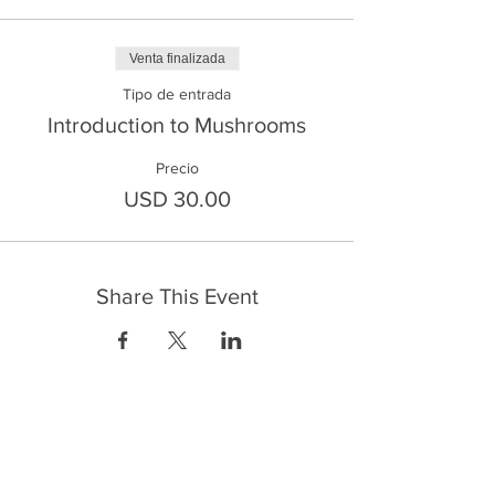
Venta finalizada
Tipo de entrada
Introduction to Mushrooms
Precio
USD 30.00
Share This Event
FrontLine Farming es un grupo de defensa
de los alimentos y de los agricultores que