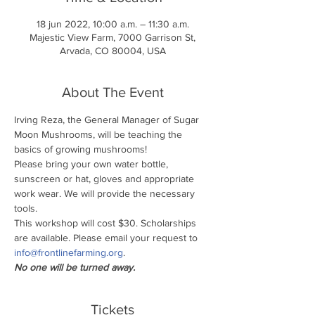
18 jun 2022, 10:00 a.m. – 11:30 a.m.
Majestic View Farm, 7000 Garrison St,
Arvada, CO 80004, USA
About The Event
Irving Reza, the General Manager of Sugar 
Moon Mushrooms, will be teaching the 
basics of growing mushrooms!
Please bring your own water bottle, 
sunscreen or hat, gloves and appropriate 
work wear. We will provide the necessary 
tools.
This workshop will cost $30. Scholarships 
are available. Please email your request to 
info@frontlinefarming.org
.
No one will be turned away.
Tickets