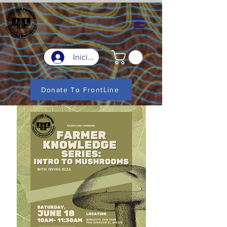
Iniciar sesión
Donate To FrontLine