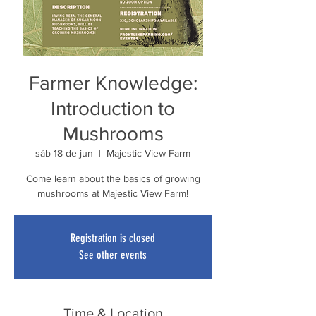
Farmer Knowledge:
Introduction to
Mushrooms
sáb 18 de jun
  |  
Majestic View Farm
Come learn about the basics of growing
mushrooms at Majestic View Farm!
Registration is closed
See other events
Time & Location