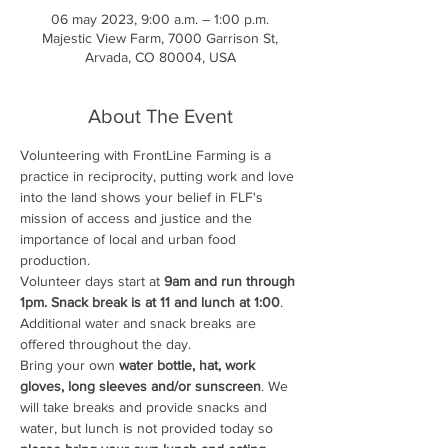
06 may 2023, 9:00 a.m. – 1:00 p.m.
Majestic View Farm, 7000 Garrison St,
Arvada, CO 80004, USA
About The Event
Volunteering with FrontLine Farming is a 
practice in reciprocity, putting work and love 
into the land shows your belief in FLF's 
mission of access and justice and the 
importance of local and urban food 
production.
Volunteer days start at 
9am and run through 
1pm. Snack break is at 11 and lunch at 1:00
. 
Additional water and snack breaks are 
offered throughout the day.
Bring your own
 water bottle, hat, work 
gloves, long sleeves and/or sunscreen
. We 
will take breaks and provide snacks and 
water, but lunch is not provided today so 