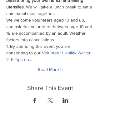
please bring your own lunch and eating 
utensiles
. We will take a lunch break to eat a 
communal meal together.
We welcome volunteers aged 10 and up, 
and ask that volunteers between age 10 and 
18 are accompanied by an adult. Weather 
factors into cancellations.
1. By attending this event you are 
consenting to our
 Volunteer Liability Waiver
2. 
6 Tips on…
Read More >
Share This Event
FrontLine Farming es un grupo de defensa