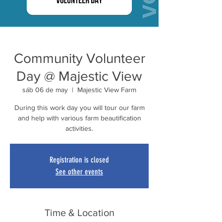
Community Volunteer
Day @ Majestic View
sáb 06 de may
  |  
Majestic View Farm
During this work day you will tour our farm
and help with various farm beautification
activities.
Registration is closed
See other events
Time & Location