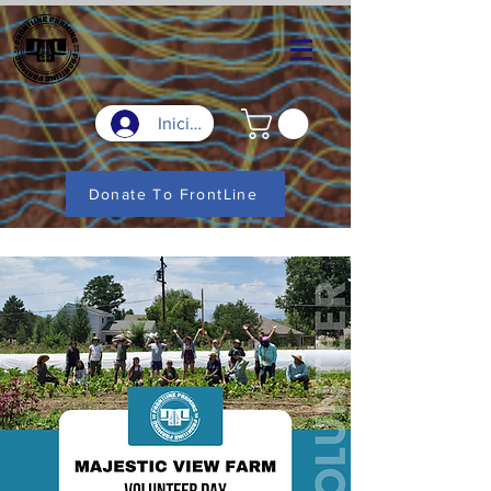
Iniciar sesión
Donate To FrontLine