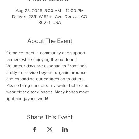
Aug 28, 2025, 8:00 AM – 12:00 PM
Denver, 2861 W 52nd Ave, Denver, CO
80221, USA
About The Event
Come connect in community and support 
farmers while enjoying the outdoors! 
Volunteer days are essential to Frontline's 
ability to provide beyond organic produce 
and expanding our connection to others. 
Please bring sunscreen, a water bottle and 
wear closed toed shoes. Many hands make 
light and joyous work!
Share This Event