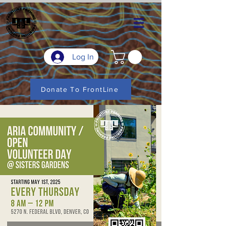
Log In
Donate To FrontLine