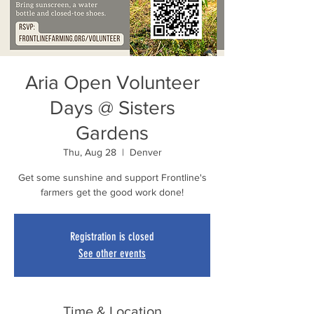
Aria Open Volunteer
Days @ Sisters
Gardens
Thu, Aug 28
  |  
Denver
Get some sunshine and support Frontline's
farmers get the good work done!
Registration is closed
See other events
Time & Location