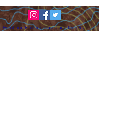
FrontLine Farming a food and farmers
advocacy group focusing on food growing,
education, sovereignty and justice.
FrontLine Farming is a 501(c)(3)
organization. (EIN:
83-3496361)
Our farming sites:
•
Majestic View Farm
7000 Garrison St., Arvada,
CO 80004
•
Celebration Garden
1
650 S
outh Birc
h St.,
Denver, CO 80222
• Sisters Gardens
28
61 52nd Ave., Denver, CO
80221
Stay in the Grow!
Sign up for or newsletter and updates.