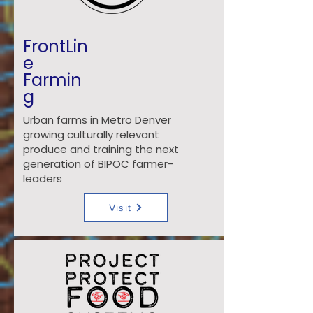
FrontLin
e
Farmin
g
Urban farms in Metro Denver
growing culturally relevant
produce and training the next
generation of BIPOC farmer-
leaders
Visit