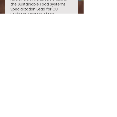
the Sustainable Food Systems
Specialization Lead for CU
Boulder’s Masters of the
Environment Program. In addition
to his training in anthropology, Dr.
Thompson also holds a
certification in Permaculture
Design, an Advanced
Permaculture Design certification
and a 200-hour Yoga Alliance
Teaching Certification.
Contact