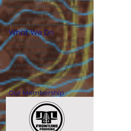
interconnected organizations
working on national food access,
farmworker rights, and relational
food systems education.
What We Do
We grow food, protect workers,
and build the knowledge base
needed to sustain food-sovereign
communities. Our three
organizations operate together
under shared fiscal infrastructure,
which means lower overhead and
tighter coordination.
Our Membership