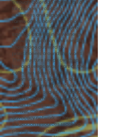
through Colorado's agricultural
landscape, circulating
resources and support to
farmworkers across six regions.
And otherWise spreads like a
canopy, drawing in new energy
through education and sending
knowledge outward to
practitioners around the world.
This structure keeps overhead
low and keeps every part of the
collective close to the
communities it serves. It also
means your investment can
move across scales. A grant to
FrontLine Farming can support
urban farm operations in
Denver, the statewide worker
advocacy network, or free
education resources reaching
people in over a dozen
countries. We are transparent