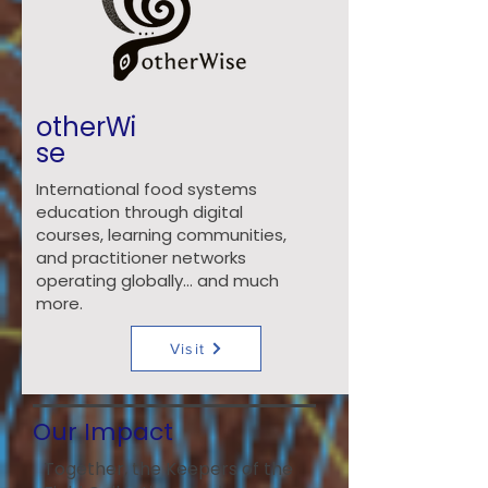
otherWi
se
International food systems
education through digital
courses, learning communities,
and practitioner networks
operating globally… and much
more.
Visit
Our Impact
Together, the Keepers of the