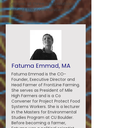
across all three organizations
reflect the communities they
serve.
Fatuma Emmad, MA
Fatuma Emmad is the CO-
Founder, Executive Director and
Head Farmer of FrontLine Farming.
She serves as President of Mile
High Farmers and is a Co
Convener for Project Protect Food
Systems Workers. She is a lecturer
in the Masters for Environmental
Studies Program at CU Boulder.
Before becoming a farmer,