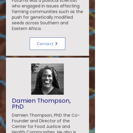
Fatuma was a political scientist
who engaged in issues affecting
farming communities such as the
push for genetically modified
seeds across Southern and
Eastern Africa.
Contact
Damien Thompson,
PhD
Damien Thompson, PhD the Co-
Founder and Director of the
Center for Food Justice and
Health Communities. He also is