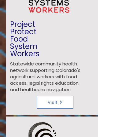
Project
Protect
Food
System
Workers
Statewide community health
network supporting Colorado's
agricultural workers with food
access, legal rights education,
and healthcare navigation
Visit