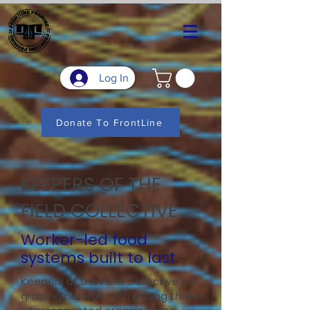
Log In
Donate To FrontLine
KEEPERS OF THE
FIELD COLLECTIVE
Worker-led food
systems built to last.
Keepers of the Field Collective is a
growing network, comprising three