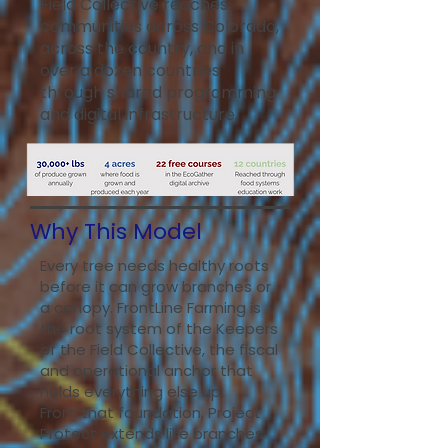
Field Collective reaches
communities across Colorado,
across the country, and in
over a dozen countries
through shared programming
and digital infrastructure.
Why This Model
Every tree needs healthy roots
before it can grow branches or
a canopy. FrontLine Farming is
the root system of the Keepers
of the Field Collective, the fiscal
and operational anchor that
holds everything else up.
From that foundation, Project
Protect extends like branches