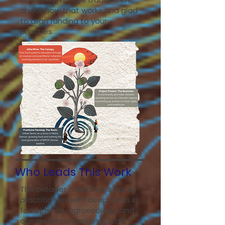
about how that works and glad
to align funding to your
priorities.
Who Leads This Work
The broader collective is led by
practitioners with deep roots in
food justice, agroecology, and
community organizing. Staff